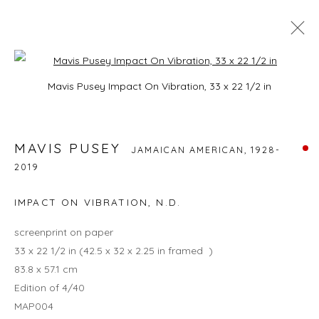
Open a larger version of the foll
MAVIS PUSEY
Mavis Pusey Impact On Vibration, 33 x 22 1/2 in
JAMAICAN AMERICAN,
1928-2019
BIOGRAPHY
EXHIBITIONS
WORKS
BROWSE ARTISTS
MAVIS PUSEY
JAMAICAN AMERICAN,
1928-
2019
IMPACT ON VIBRATION
,
N.D.
JOIN OUR MAILING LIST
screenprint on paper
First name *
33 x 22 1/2 in (42.5 x 32 x 2.25 in framed )
83.8 x 57.1 cm
Edition of 4/40
Last name *
MAP004