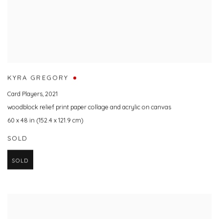
KYRA GREGORY
Card Players
,
2021
woodblock relief print paper collage and acrylic on canvas
60 x 48 in (152.4 x 121.9 cm)
SOLD
SOLD