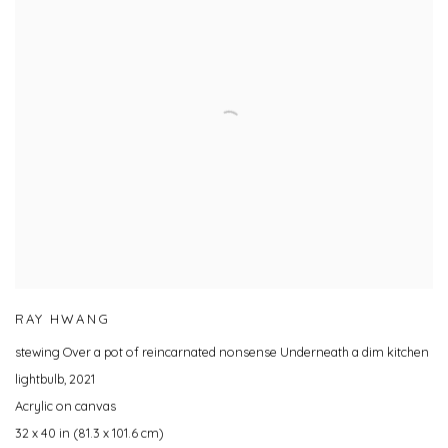
RAY HWANG
stewing Over a pot of reincarnated nonsense Underneath a dim kitchen
lightbulb
,
2021
Acrylic on canvas
32 x 40 in (81.3 x 101.6 cm)