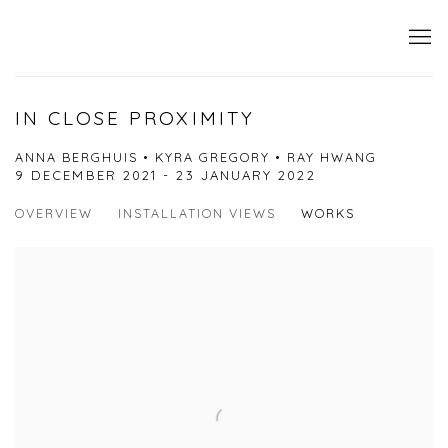
IN CLOSE PROXIMITY
ANNA BERGHUIS • KYRA GREGORY • RAY HWANG
9 DECEMBER 2021 - 23 JANUARY 2022
OVERVIEW
INSTALLATION VIEWS
WORKS