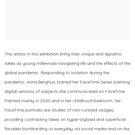
The artists in this exhibition bring their unique and dynamic
takes as young millennials navigating life and the effects of the
global pandemic. Responding to isolation during the
pandemic, Anna Berghuis started her FaceTime Series painting
digital versions of subjects she communicated on FaceTime.
Painted mainly in 2020 and in her childhood bedroom, her
FaceTime portraits are studies of non-curated visages,
providing contrasting takes on hyper-stylized and superficial
facades bombarding us everyday via social media and on the