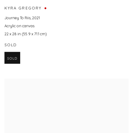
KYRA GREGORY
Journey To Riis
,
2021
Acrylic on canvas
22 x 28 in (55.9 x 71.1 cm)
SOLD
SOLD