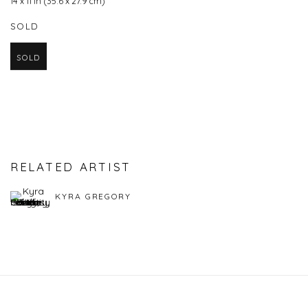
14 x 11 in (35.6 x 27.9 cm)
SOLD
SOLD
RELATED ARTIST
KYRA GREGORY