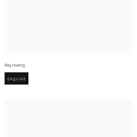
Ray Hwang
ENQUIRE