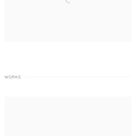
WORKS