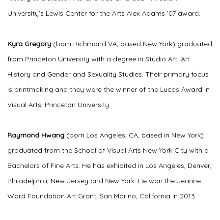
University’s Lewis Center for the Arts Alex Adams ’07 award.
Kyra Gregory
(born Richmond VA, based New York) graduated
from Princeton University with a degree in Studio Art, Art
History and Gender and Sexuality Studies. Their primary focus
is printmaking and they were the winner of the Lucas Award in
Visual Arts, Princeton University.
Raymond Hwang
(born Los Angeles, CA, based in New York)
graduated from the School of Visual Arts New York City with a
Bachelors of Fine Arts. He has exhibited in Los Angeles, Denver,
Philadelphia, New Jersey and New York. He won the Jeanne
Ward Foundation Art Grant, San Marino, California in 2013.