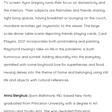
TV screen. Kyra Gregory turns their focus on domesticity and
the interiors. Their subjects are flatmates and friends sharing
tight living spaces, having breakfast or lounging on the couch;
mundane activities yet voyeuristic to the viewer. The large
scale dinner table scene depicting friends playing cards, Card
Players, 2021 incorporates both printmaking and painting.
Raymond Hwang’s take on life in the pandemic is both
humorous and surreal. Adding absurdity into the everyday
sprinkled with some boyhood love for superheroes and food,
Hwang delves into the theme of home and belonging using still
life and objects with cultural references.
Anna Berghuis
(born Baltimore, MD, based New York)
graduated from Princeton University with a degree in Art
History and Studio Arts. She was awarded Princeton