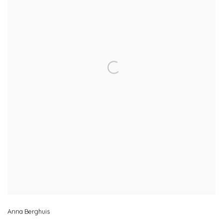
Anna Berghuis