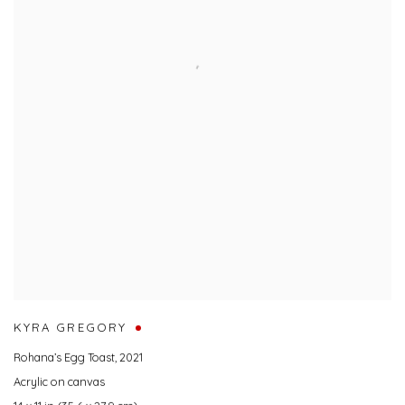
KYRA GREGORY
Rohana’s Egg Toast
,
2021
Acrylic on canvas