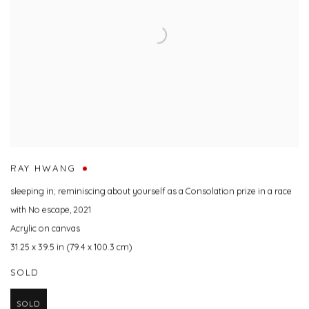
RAY HWANG
sleeping in; reminiscing about yourself as a Consolation prize in a race
with No escape
,
2021
Acrylic on canvas
31.25 x 39.5 in (79.4 x 100.3 cm)
SOLD
SOLD