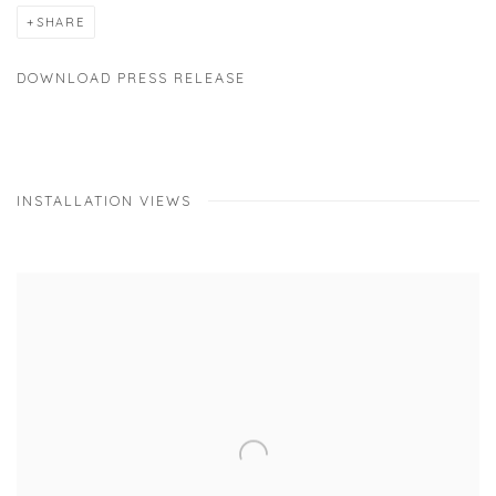
SHARE
DOWNLOAD PRESS RELEASE
INSTALLATION VIEWS