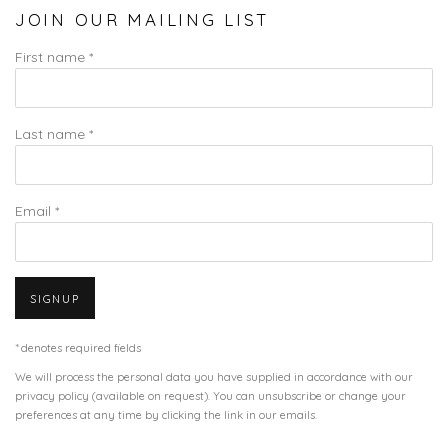
JOIN OUR MAILING LIST
First name *
Last name *
Email *
SIGNUP
* denotes required fields
We will process the personal data you have supplied in accordance with our
privacy policy (available on request). You can unsubscribe or change your
preferences at any time by clicking the link in our emails.