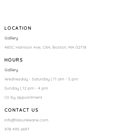
LOCATION
Gallery
460C Harrison Ave, C8A, Boston, MA 02118
HOURS
Gallery
Wednesday - Saturday | 11 am - 5 pm
Sunday | 12 pm - 4 pm
Or by appointment
CONTACT US
info@laisunkeane.com
978 495 6697