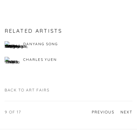
RELATED ARTISTS
DANYANG SONG
CHARLES YUEN
BACK TO ART FAIRS
9
OF 17
PREVIOUS
NEXT