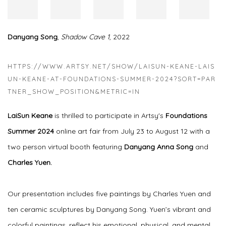
Danyang Song
,
Shadow Cave 1
, 2022
HTTPS://WWW.ARTSY.NET/SHOW/LAISUN-KEANE-LAIS
UN-KEANE-AT-FOUNDATIONS-SUMMER-2024?SORT=PAR
TNER_SHOW_POSITION&METRIC=IN
LaiSun Keane
is thrilled to participate in Artsy's
Foundations
Summer 2024
online art fair from July 23 to August 12 with a
two person virtual booth featuring
Danyang Anna Song
and
Charles Yuen.
Our presentation includes five paintings by Charles Yuen and
ten ceramic sculptures by Danyang Song. Yuen’s vibrant and
colorful paintings, reflect his emotional, physical, and mental