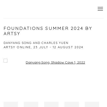
FOUNDATIONS SUMMER 2024 BY
ARTSY
DANYANG SONG AND CHARLES YUEN
ARTSY ONLINE,
23 JULY - 12 AUGUST 2024
Open a larger version of the following image in a popup: