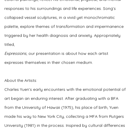
responses to his surroundings and life experiences. Song’s
collapsed vessel sculptures, in a vivid yet monochromatic
palette, explore themes of transformation and impermanence
triggered by her health diagnosis and anxiety. Appropriately
titled,
Expressions
, our presentation is about how each artist
expresses themselves in their chosen medium.
About the Artists:
Charles Yuen’s early encounters with the emotional potential of
art began an enduring interest. After graduating with a BFA
from the University of Hawaii (1975), his place of birth, Yuen
made his way to New York City, collecting a MFA from Rutgers
University (1981) in the process. Inspired by cultural differences