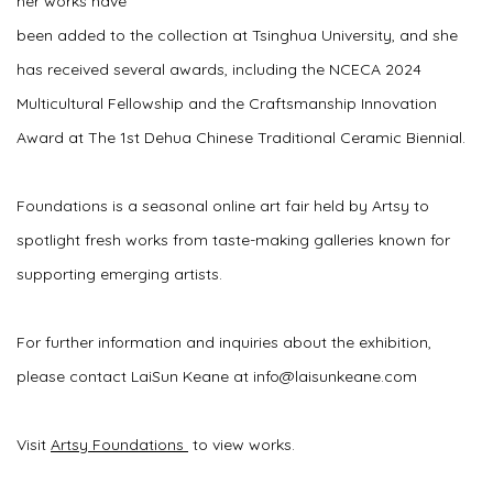
her works have
been added to the collection at Tsinghua University, and she
has received several awards, including the NCECA 2024
Multicultural Fellowship and the Craftsmanship Innovation
Award at The 1st Dehua Chinese Traditional Ceramic Biennial.
Foundations is a seasonal online art fair held by Artsy to
spotlight fresh works from taste-making galleries known for
supporting emerging artists.
For further information and inquiries about the exhibition,
please contact LaiSun Keane at info@laisunkeane.com
Visit
Artsy Foundations
to view works.