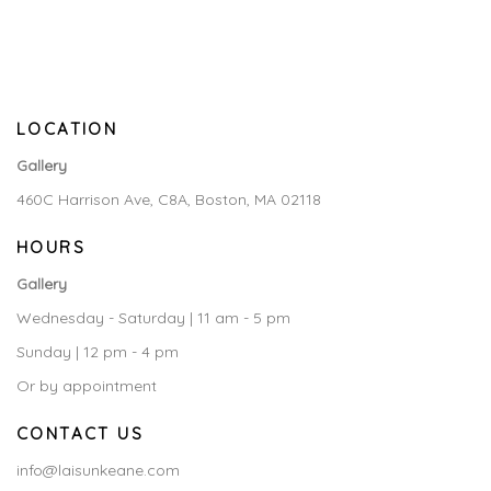
LOCATION
Gallery
460C Harrison Ave, C8A, Boston, MA 02118
HOURS
Gallery
Wednesday - Saturday | 11 am - 5 pm
Sunday | 12 pm - 4 pm
Or by appointment
CONTACT US
info@laisunkeane.com