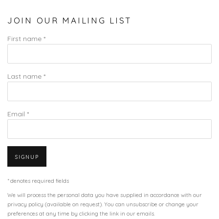
JOIN OUR MAILING LIST
First name *
Last name *
Email *
SIGNUP
* denotes required fields
We will process the personal data you have supplied in accordance with our
privacy policy (available on request). You can unsubscribe or change your
preferences at any time by clicking the link in our emails.