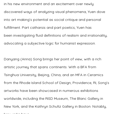
in his new environment and an excitement over newly
discovered ways of analyzing visual phenomena, Yuen dove
into art making’s potential as social critique and personal
fulfillment. Part catharsis and part poetics, Yuen has
been investigating fluid definitions of realism and irrationality,
advocating a subjective logic for humanist expression.
Danyang (Anna) Song brings her point of view, with a rich
artistic journey that spans continents. With a BFA from
Tsinghua University, Beijing, China, and an MFA in Ceramics
from the Rhode Island School of Design, Providence, RI, Song’s
artworks have been showcased in numerous exhibitions
worldwide, including the RISD Museum, The Blanc Gallery in
New York, and the Kathryn Schultz Gallery in Boston. Notably,