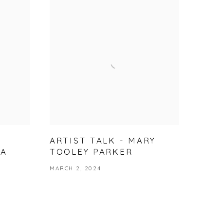
ARTIST TALK - MARY
NA
TOOLEY PARKER
MARCH 2, 2024