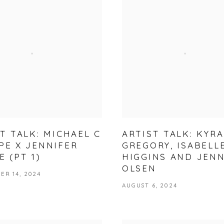
T TALK: MICHAEL C
ARTIST TALK: KYRA
PE X JENNIFER
GREGORY, ISABELL
 (PT 1)
HIGGINS AND JEN
OLSEN
ER 14, 2024
AUGUST 6, 2024