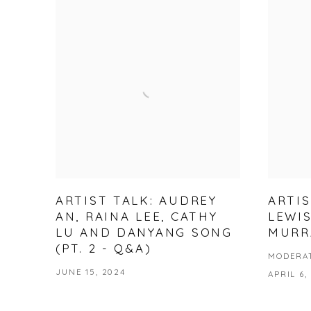
ARTIST TALK: AUDREY
ARTIS
AN, RAINA LEE, CATHY
LEWI
LU AND DANYANG SONG
MURR
(PT. 2 - Q&A)
MODERAT
JUNE 15, 2024
APRIL 6,