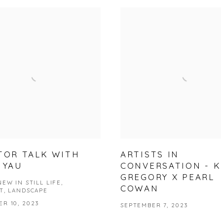
TOR TALK WITH
ARTISTS IN
 YAU
CONVERSATION - 
GREGORY X PEARL
EW IN STILL LIFE,
COWAN
T, LANDSCAPE
R 10, 2023
SEPTEMBER 7, 2023