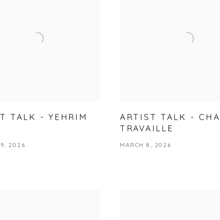
T TALK - YEHRIM
ARTIST TALK - CH
TRAVAILLE
9, 2026
MARCH 8, 2026