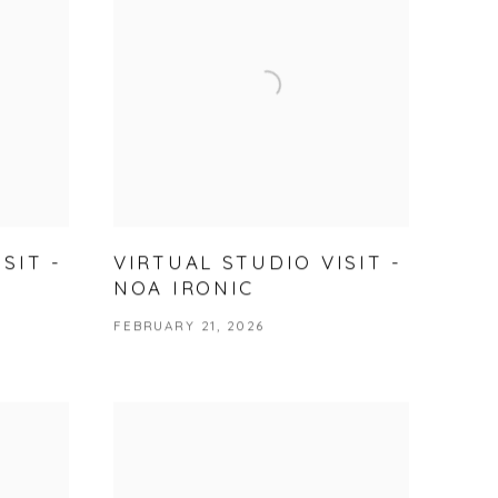
SIT -
VIRTUAL STUDIO VISIT -
NOA IRONIC
FEBRUARY 21, 2026