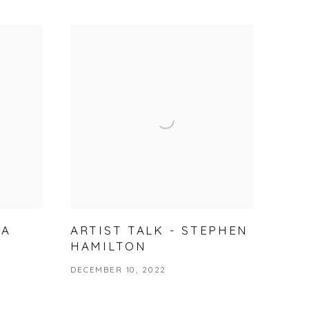
NA
ARTIST TALK - STEPHEN
HAMILTON
DECEMBER 10, 2022