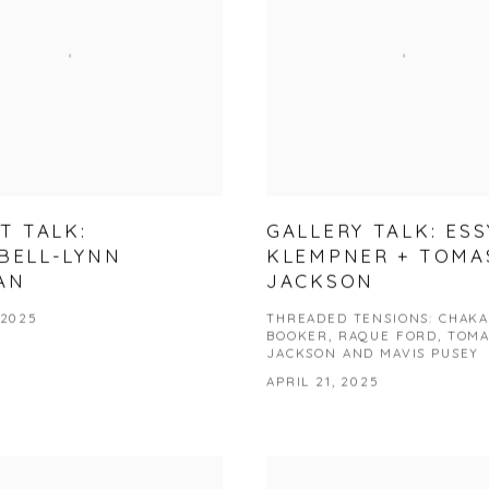
T TALK:
GALLERY TALK: ESS
BELL-LYNN
KLEMPNER + TOMA
AN
JACKSON
 2025
THREADED TENSIONS: CHAKA
BOOKER, RAQUE FORD, TOMA
JACKSON AND MAVIS PUSEY
APRIL 21, 2025