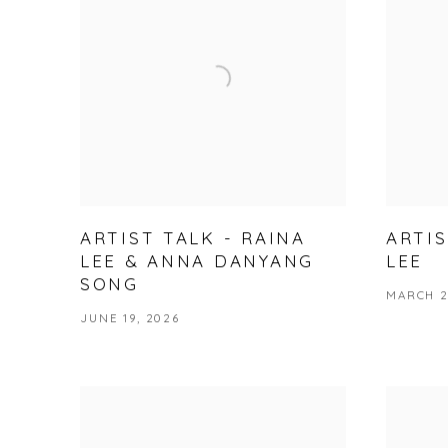
ARTIST TALK - RAINA
ARTIS
LEE & ANNA DANYANG
LEE
SONG
MARCH 2
JUNE 19, 2026