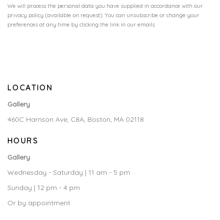
We will process the personal data you have supplied in accordance with our
privacy policy (available on request). You can unsubscribe or change your
preferences at any time by clicking the link in our emails.
LOCATION
Gallery
460C Harrison Ave, C8A, Boston, MA 02118
HOURS
Gallery
Wednesday - Saturday | 11 am - 5 pm
Sunday | 12 pm - 4 pm
Or by appointment