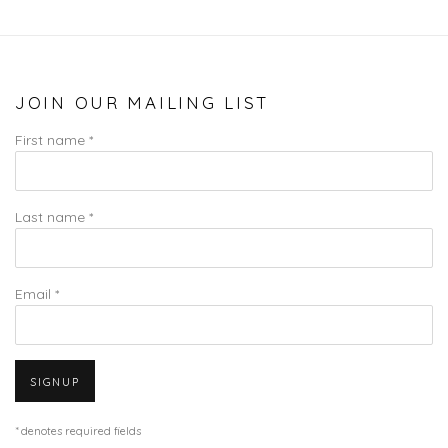
JOIN OUR MAILING LIST
First name *
Last name *
Email *
SIGNUP
* denotes required fields