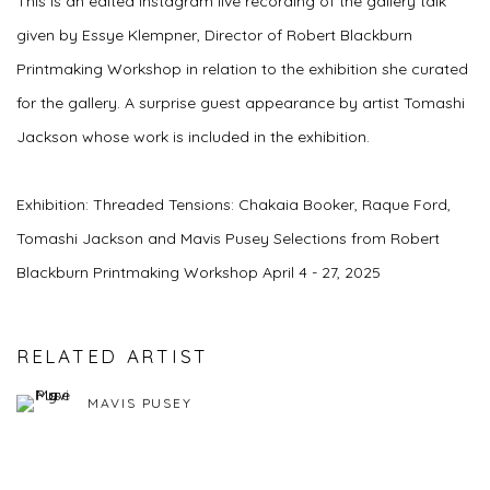
This is an edited Instagram live recording of the gallery talk
given by Essye Klempner, Director of Robert Blackburn
Printmaking Workshop in relation to the exhibition she curated
for the gallery. A surprise guest appearance by artist Tomashi
Jackson whose work is included in the exhibition.
Exhibition: Threaded Tensions: Chakaia Booker, Raque Ford,
Tomashi Jackson and Mavis Pusey Selections from Robert
Blackburn Printmaking Workshop April 4 - 27, 2025
RELATED ARTIST
MAVIS PUSEY