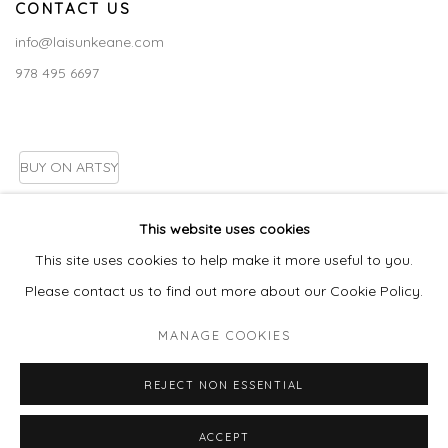
CONTACT US
info@laisunkeane.com
978 495 6697
BUY ON ARTSY
This website uses cookies
This site uses cookies to help make it more useful to you.
Go
Please contact us to find out more about our Cookie Policy.
MANAGE COOKIES
MANAGE COOKIES
REJECT NON ESSENTIAL
COPYRIGHT © 2026 LAISUN KEANE, LLC
SITE BY ARTLOGIC
ACCEPT