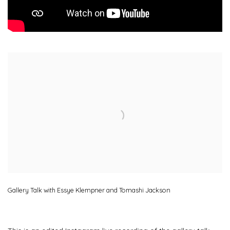
Open a larger version of the following image in a popup:
Gallery Talk with Essye Klempner and Tomashi Jackson