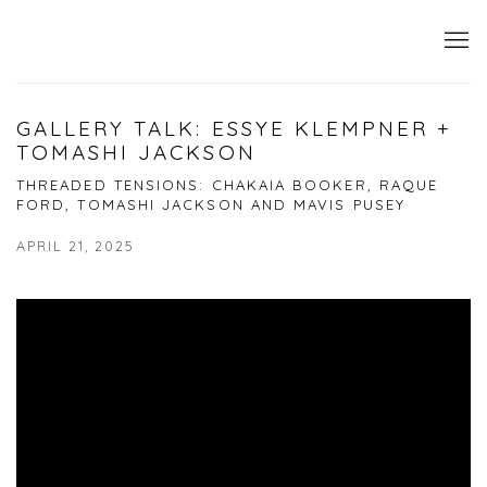
GALLERY TALK: ESSYE KLEMPNER +
TOMASHI JACKSON
THREADED TENSIONS: CHAKAIA BOOKER, RAQUE
FORD, TOMASHI JACKSON AND MAVIS PUSEY
APRIL 21, 2025