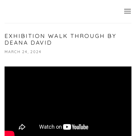
EXHIBITION WALK THROUGH BY
DEANA DAVID
MARCH 24, 2024