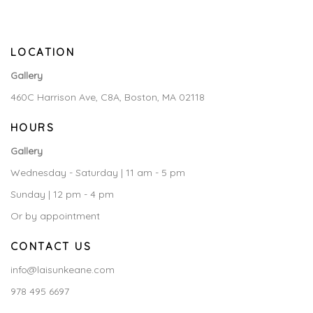
LOCATION
Gallery
460C Harrison Ave, C8A, Boston, MA 02118
HOURS
Gallery
Wednesday - Saturday | 11 am - 5 pm
Sunday | 12 pm - 4 pm
Or by appointment
CONTACT US
info@laisunkeane.com
978 495 6697