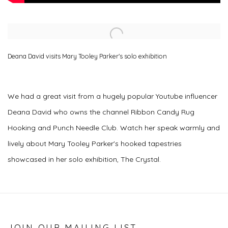
Open a larger version of the following image in a popup:
Deana David visits Mary Tooley Parker's solo exhibition
We had a great visit from a hugely popular Youtube influencer
Deana David who owns the channel Ribbon Candy Rug
Hooking and Punch Needle Club. Watch her speak warmly and
lively about Mary Tooley Parker's hooked tapestries
showcased in her solo exhibition, The Crystal.
JOIN OUR MAILING LIST