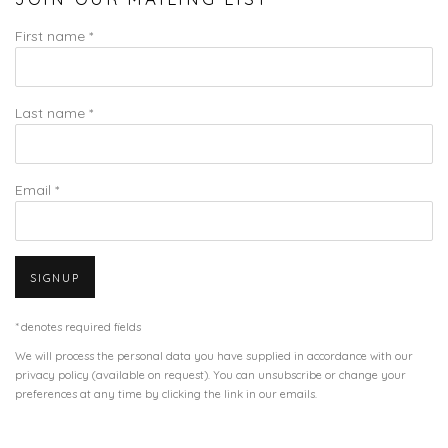
First name *
Last name *
Email *
SIGNUP
* denotes required fields
We will process the personal data you have supplied in accordance with our
privacy policy (available on request). You can unsubscribe or change your
preferences at any time by clicking the link in our emails.