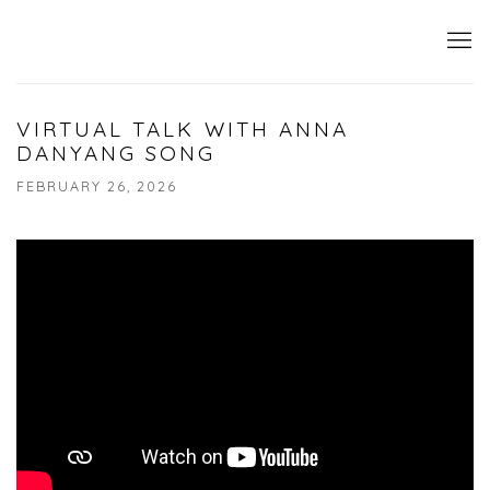
VIRTUAL TALK WITH ANNA
DANYANG SONG
FEBRUARY 26, 2026