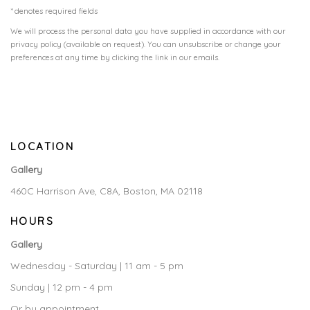
* denotes required fields
We will process the personal data you have supplied in accordance with our
privacy policy (available on request). You can unsubscribe or change your
preferences at any time by clicking the link in our emails.
LOCATION
Gallery
460C Harrison Ave, C8A, Boston, MA 02118
HOURS
Gallery
Wednesday - Saturday | 11 am - 5 pm
Sunday | 12 pm - 4 pm
Or by appointment