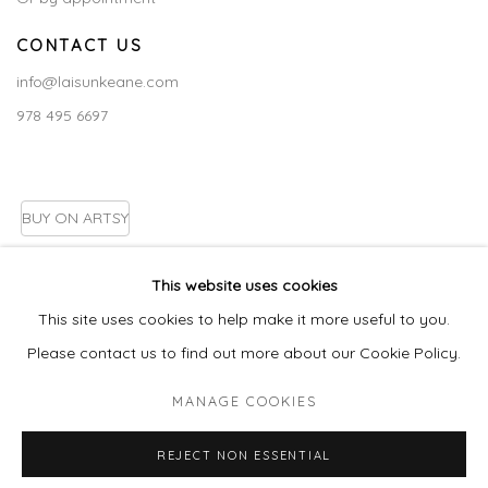
CONTACT US
info@laisunkeane.com
978 495 6697
BUY ON ARTSY
This website uses cookies
This site uses cookies to help make it more useful to you.
Go
Please contact us to find out more about our Cookie Policy.
MANAGE COOKIES
MANAGE COOKIES
REJECT NON ESSENTIAL