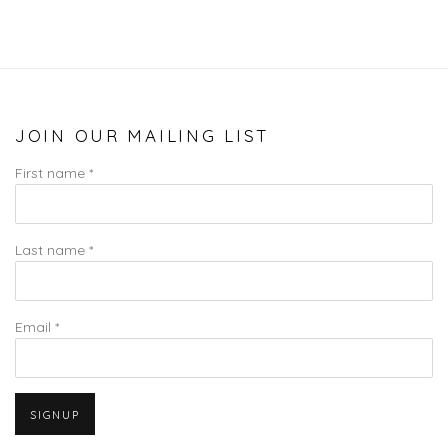
JOIN OUR MAILING LIST
First name *
Last name *
Email *
SIGNUP