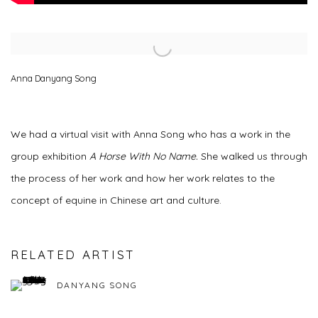
Open a larger version of the following image in a popup:
Anna Danyang Song
We had a virtual visit with Anna Song who has a work in the
group exhibition
A Horse With No Name.
She walked us through
the process of her work and how her work relates to the
concept of equine in Chinese art and culture.
RELATED ARTIST
DANYANG SONG