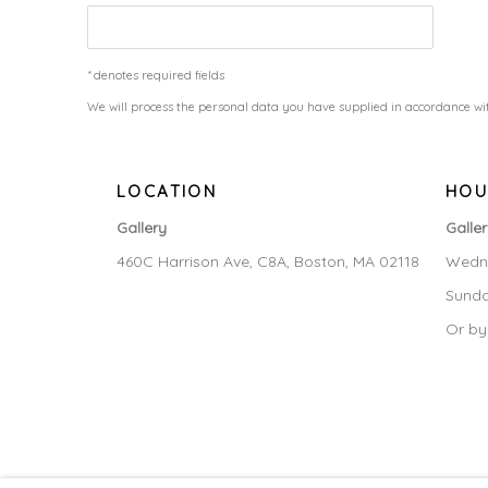
* denotes required fields
We will process the personal data you have supplied in accordance wit
LOCATION
HOU
Gallery
Galle
460C Harrison Ave, C8A, Boston, MA 02118
Wedne
Sunda
Or by
MANAGE COOKIES