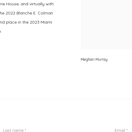
ne House, and virtually with
 the 2022 Blanche E. Colman
d place in the 2023 Miami
.
Meghan Murray
Last name *
Email *