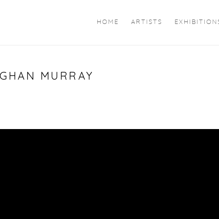
HOME
ARTISTS
EXHIBITION
MEGHAN MURRAY