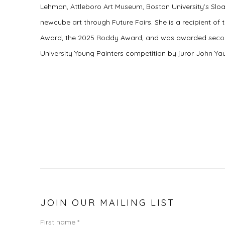
Lehman, Attleboro Art Museum, Boston University’s Sloa
newcube art through Future Fairs. She is a recipient of
Award, the 2025 Roddy Award, and was awarded secon
University Young Painters competition by juror John Yau
JOIN OUR MAILING LIST
First name *