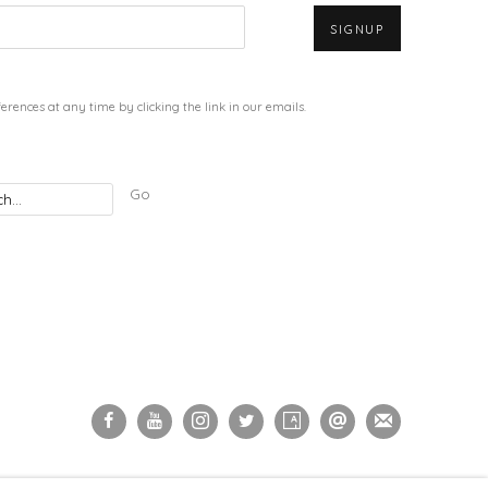
SIGNUP
rences at any time by clicking the link in our emails.
Go