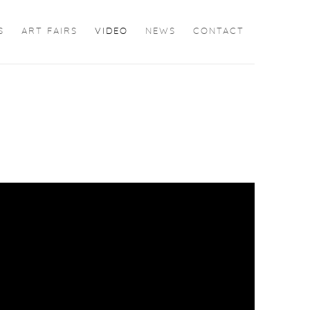
S
ART FAIRS
VIDEO
NEWS
CONTACT