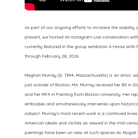
As part of our ongoing efforts to increase the visibility
present, we hosted an Instagram Live conversation wit
currently featured in the group exhibition A Horse Wit
through February 28, 2026.
Meghan Murray (b. 1994, Massachusetts) is an artist, a
just outside of Boston, MA. Murray received her BS in S
and her MFA in Painting from Boston University. Her rep
embodies and simultaneously intervenes upon historical 
subject. Murray’s most recent work is a continued invest
American ideals and clichés as viewed in the mid-centu
paintings have been on view at such spaces as Abigail