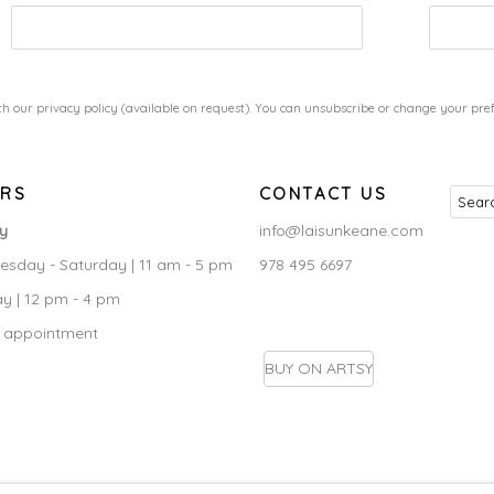
h our privacy policy (available on request). You can unsubscribe or change your prefe
RS
CONTACT US
ry
info@laisunkeane.com
sday - Saturday | 11 am - 5 pm
978 495 6697
y | 12 pm - 4 pm
 appointment
BUY ON ARTSY