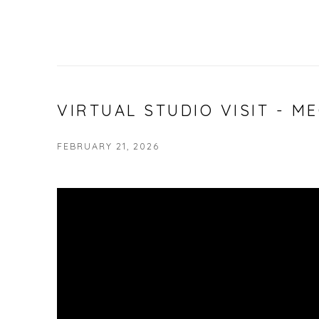
VIRTUAL STUDIO VISIT - 
FEBRUARY 21, 2026