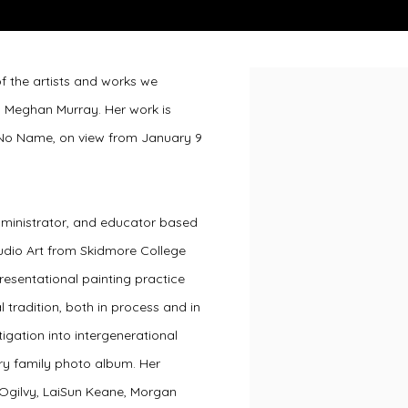
 of the artists and works we
Open a larger version of 
h Meghan Murray. Her work is
h No Name, on view from January 9
dministrator, and educator based
tudio Art from Skidmore College
resentational painting practice
tradition, both in process and in
igation into intergenerational
ry family photo album. Her
 Ogilvy, LaiSun Keane, Morgan