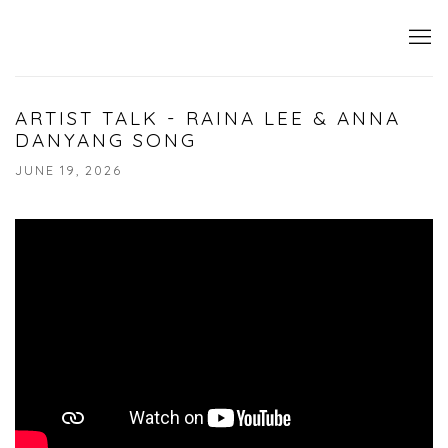
ARTIST TALK - RAINA LEE & ANNA
DANYANG SONG
JUNE 19, 2026