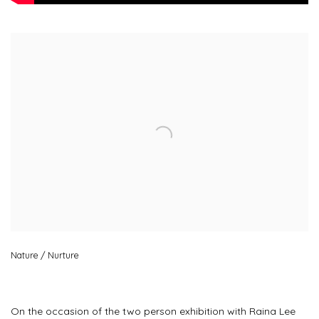
Open a larger version of the following image in a popup:
Nature / Nurture
On the occasion of the two person exhibition with Raina Lee