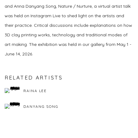
and Anna Danyang Song, Nature / Nurture, a virtual artist talk
was held on Instagram Live to shed light on the artists and
their practice. Critical discussions include explanations on how
3D clay printing works, technology and traditional modes of
art making. The exhibition was held in our gallery from May 1 -
June 14, 2026.
RELATED ARTISTS
RAINA LEE
DANYANG SONG