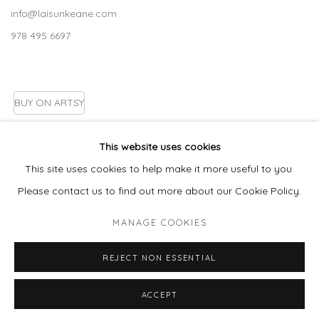
info@laisunkeane.com
978 495 6697
BUY ON ARTSY
This website uses cookies
This site uses cookies to help make it more useful to you.
Go
Please contact us to find out more about our Cookie Policy.
MANAGE COOKIES
MANAGE COOKIES
REJECT NON ESSENTIAL
COPYRIGHT © 2026 LAISUN KEANE, LLC
SITE BY ARTLOGIC
ACCEPT