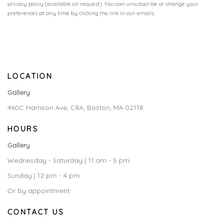
privacy policy (available on request). You can unsubscribe or change your
preferences at any time by clicking the link in our emails.
LOCATION
Gallery
460C Harrison Ave, C8A, Boston, MA 02118
HOURS
Gallery
Wednesday - Saturday | 11 am - 5 pm
Sunday | 12 pm - 4 pm
Or by appointment
CONTACT US