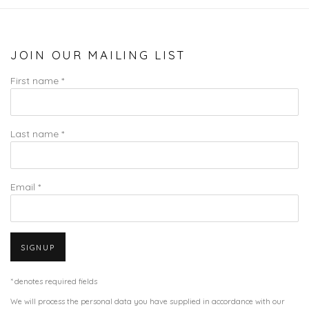
JOIN OUR MAILING LIST
First name *
Last name *
Email *
SIGNUP
* denotes required fields
We will process the personal data you have supplied in accordance with our