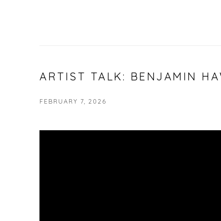
ARTIST TALK: BENJAMIN H
FEBRUARY 7, 2026