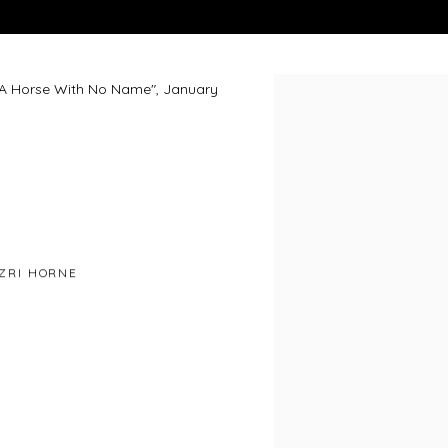
n "A Horse With No Name", January
Open a larger version of 
ZRI HORNE