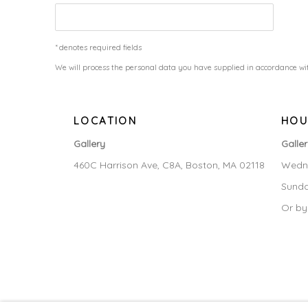
* denotes required fields
We will process the personal data you have supplied in accordance wit
LOCATION
HOU
Gallery
Galle
460C Harrison Ave, C8A, Boston, MA 02118
Wedne
Sunda
Or by
MANAGE COOKIES