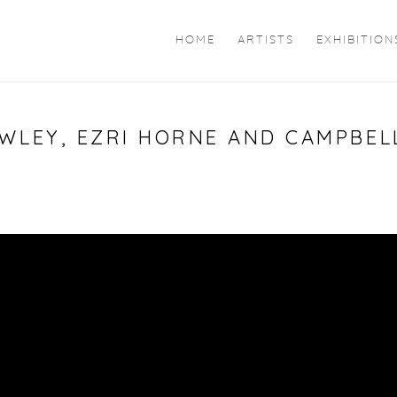
HOME
ARTISTS
EXHIBITION
AWLEY, EZRI HORNE AND CAMPBE