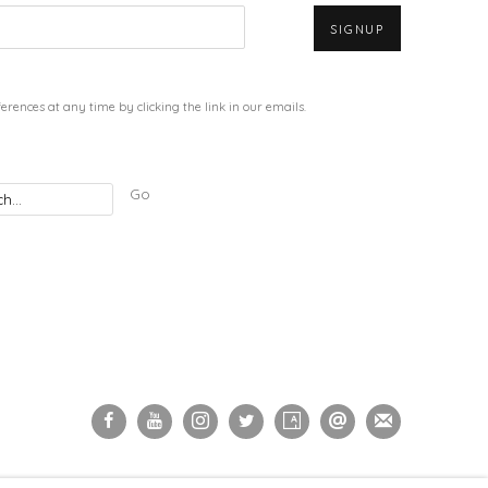
SIGNUP
rences at any time by clicking the link in our emails.
Go