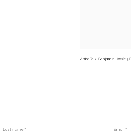
Artist Talk: Benjamin Hawley
Last name *
Email *