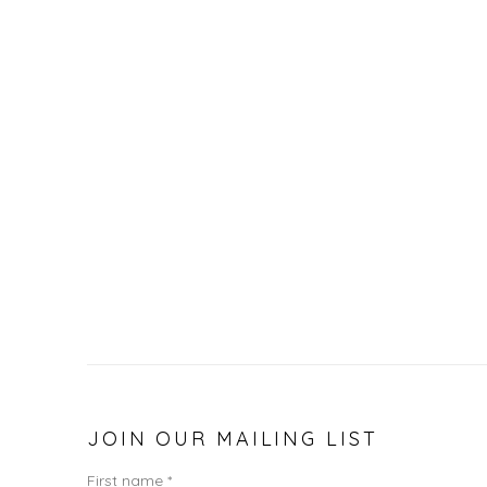
JOIN OUR MAILING LIST
First name *