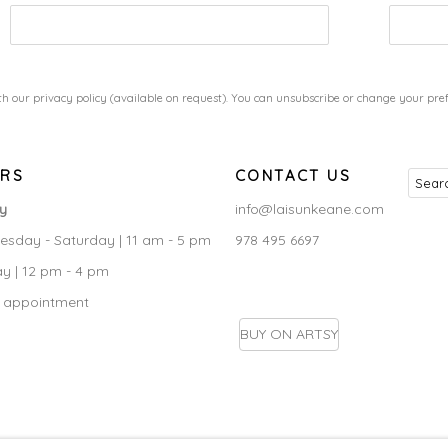
h our privacy policy (available on request). You can unsubscribe or change your prefe
RS
CONTACT US
ry
info@laisunkeane.com
sday - Saturday | 11 am - 5 pm
978 495 6697
y | 12 pm - 4 pm
 appointment
BUY ON ARTSY