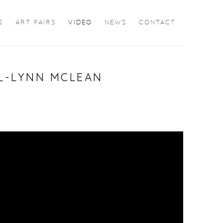
S
ART FAIRS
VIDEO
NEWS
CONTACT
LL-LYNN MCLEAN