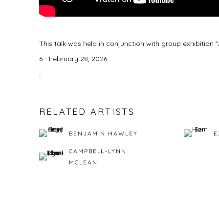
This talk was held in conjunction with group exhibitio
6 - February 28, 2026.
RELATED ARTISTS
BENJAMIN HAWLEY
E
CAMPBELL-LYNN
MCLEAN