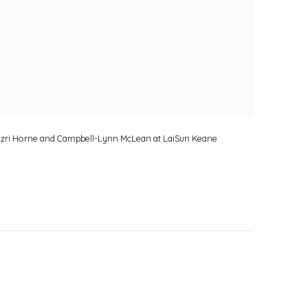
, Ezri Horne and Campbell-Lynn McLean at LaiSun Keane