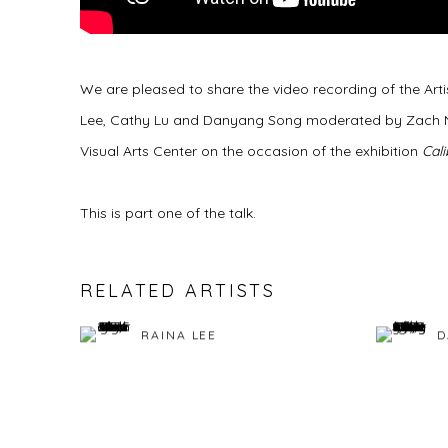
We are pleased to share the video recording of the Arti
Lee, Cathy Lu and Danyang Song moderated by Zach Ngin
Visual Arts Center on the occasion of the exhibition
Cali
This is part one of the talk.
RELATED ARTISTS
RAINA LEE
D