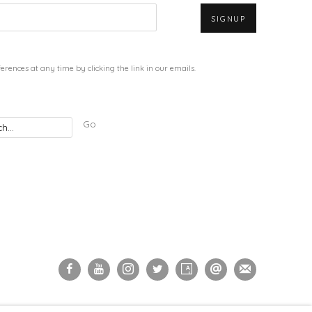
SIGNUP
rences at any time by clicking the link in our emails.
Go