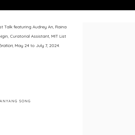
st Talk featuring Audrey An, Raina
Open a larger version of 
, Curatorial Assistant, MIT List
bration
, May 24 to July 7, 2024.
ANYANG SONG