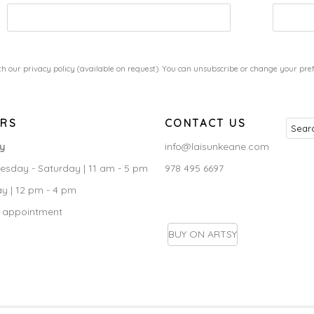
h our privacy policy (available on request). You can unsubscribe or change your prefe
RS
CONTACT US
ry
info@laisunkeane.com
sday - Saturday | 11 am - 5 pm
978 495 6697
y | 12 pm - 4 pm
 appointment
BUY ON ARTSY