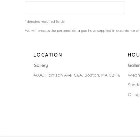
* denotes required fields
We will process the personal data you have supplied in accordance wit
LOCATION
HOU
Gallery
Galle
460C Harrison Ave, C8A, Boston, MA 02118
Wedne
Sunda
Or by
MANAGE COOKIES