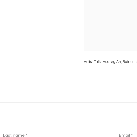
Artist Talk: Audrey An, Raina 
Last name *
Email *