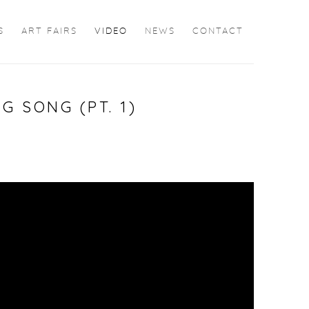
S
ART FAIRS
VIDEO
NEWS
CONTACT
G SONG (PT. 1)