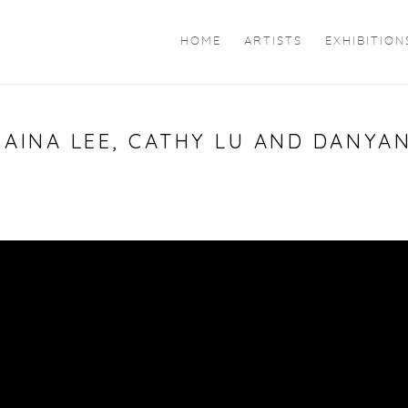
HOME
ARTISTS
EXHIBITION
RAINA LEE, CATHY LU AND DANYAN