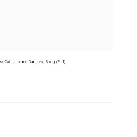
Lee, Cathy Lu and Danyang Song (Pt. 1)