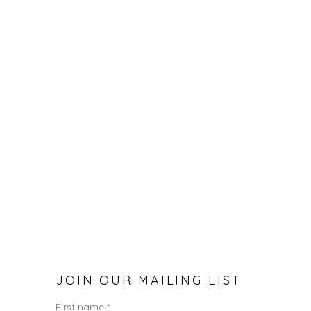
JOIN OUR MAILING LIST
First name *