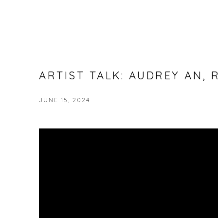
ARTIST TALK: AUDREY AN, 
JUNE 15, 2024