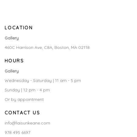
LOCATION
Gallery
460C Harrison Ave, C8A, Boston, MA 02118
HOURS
Gallery
Wednesday - Saturday | 11 am - 5 pm
Sunday | 12 pm - 4 pm
Or by appointment
CONTACT US
info@laisunkeane.com
978 495 6697