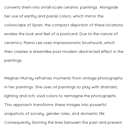
converts them into small-scale ceramic paintings. Alongside
her use of earthy and pastel colors, which mirror the
colorscape of Spain, the compact depiction of these locations
evokes the look and feel of a postcard. Due to the nature of
ceramics, Raina Lee uses impressionistic brushwork, which
then creates a dreamlike post-modern abstracted effect in the
paintings.
Meghan Murray reframes moments from vintage photographs
in her paintings. She uses oil paintings to play with dramatic
lighting and rich, vivid colors to reimagine the photographs.
This approach transforms these images into powerful
snapshots of society, gender roles, and domestic life.
Consequently, blurring the lines between the past and present.