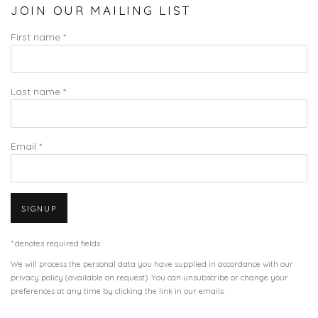
JOIN OUR MAILING LIST
First name *
Last name *
Email *
SIGNUP
* denotes required fields
We will process the personal data you have supplied in accordance with our
privacy policy (available on request). You can unsubscribe or change your
preferences at any time by clicking the link in our emails.