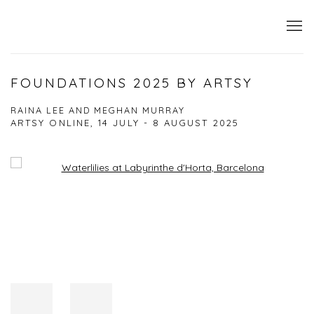
FOUNDATIONS 2025 BY ARTSY
RAINA LEE AND MEGHAN MURRAY
ARTSY ONLINE,
14 JULY - 8 AUGUST 2025
Open a larger version of the following image in a popup: