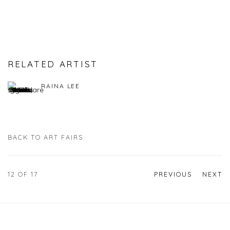
RELATED ARTIST
RAINA LEE
BACK TO ART FAIRS
12
OF 17
PREVIOUS
NEXT