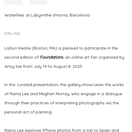
Waterlilies at Labyrinthe d'Horta, Barcelona
ONLINE
LaiSun Keane (Boston, MA) is pleased to participate in the
second edition of
Foundations
, an online art fair organized by
Artsy live from July 14 to August 8, 2025.
In this curated presentation, the gallery showcases the works
of Raina Lee and Meghan Murray, who engage in a dialogue
through their practices of interpreting photographs via the
personal act of painting.
Raina Lee explores iPhone photos from a trip to Spain and