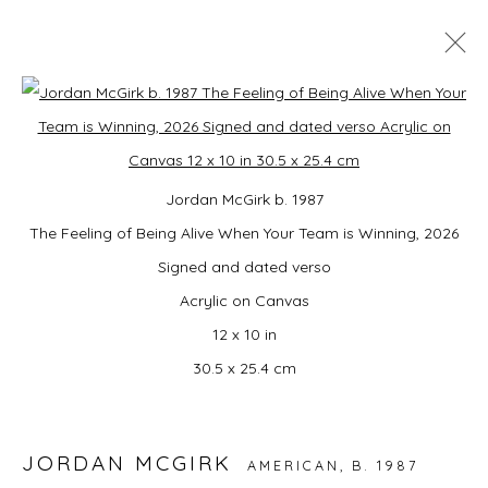
STAY FROSTY KINGSTON | UPSTATE
Open a larger version of the foll
ART WEEKEND NY
DOG DAYS: RAINA LEE, CAMPBELL-LYNN MCLEAN
Jordan McGirk b. 1987
AND JORDAN MCGIRK
The Feeling of Being Alive When Your Team is Winning, 2026
ARTPORT, 80 SMITH AVE KINGSTON, NY 12401,
25
- 28 JUNE 2026
Signed and dated verso
OVERVIEW
WORKS
INSTALLATION VIEWS
Acrylic on Canvas
12 x 10 in
BACK TO ART FAIRS
30.5 x 25.4 cm
15
OF 17
PREVIOUS
NEXT
JORDAN MCGIRK
AMERICAN,
B. 1987