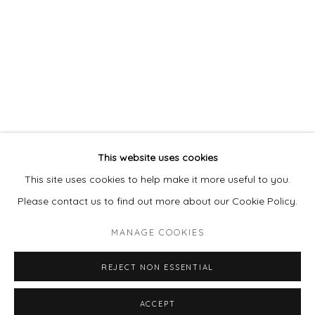
978 495 6697
BUY ON ARTSY
Go
This website uses cookies
This site uses cookies to help make it more useful to you.
Please contact us to find out more about our Cookie Policy.
MANAGE COOKIES
MANAGE COOKIES
COPYRIGHT © 2026 LAISUN KEANE, LLC
REJECT NON ESSENTIAL
SITE BY ARTLOGIC
ACCEPT