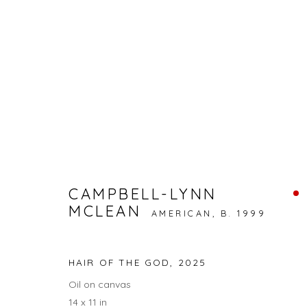
STAY FROSTY KINGSTON | 
DOG DAYS: RAINA LEE, CAMPBELL-LYNN MCLEAN
CAMPBELL-LYNN
MCLEAN
BACK TO ART FAIRS
AMERICAN,
B. 1999
HAIR OF THE GOD
,
2025
15
OF 17
Oil on canvas
14 x 11 in