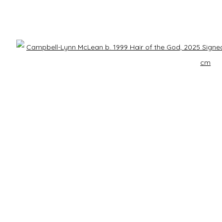
Last name *
Email *
Open 
h our privacy policy (available on request). You can unsubscribe or change your prefe
RS
CONTACT US
ry
info@laisunkeane.com
sday - Saturday | 11 am - 5 pm
978 495 6697
y | 12 pm - 4 pm
 appointment
BUY ON ARTSY