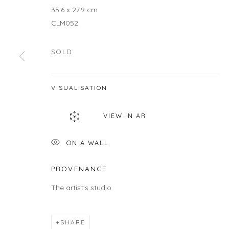
35.6 x 27.9 cm
JOIN OUR MAILING LIST
CLM052
First name *
SOLD
* denotes required fields
VISUALISATION
We will process the personal data you have supplied in accordance wit
VIEW IN AR
LOCATION
HOU
ON A WALL
Gallery
Galle
460C Harrison Ave, C8A, Boston, MA 02118
Wedne
PROVENANCE
Sunda
The artist's studio
Or by
SHARE