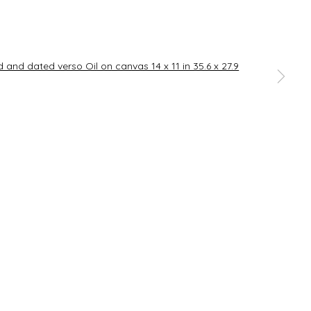
SIGNUP
a larger version of the following image in a popup:
rences at any time by clicking the link in our emails.
Go