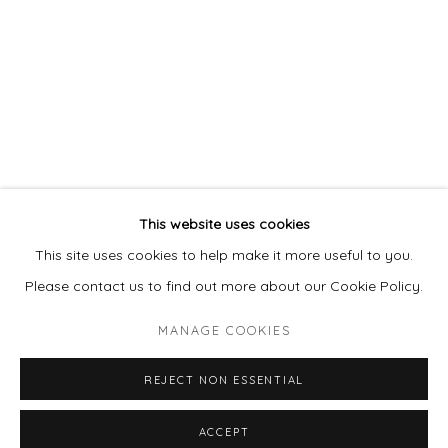
978 495 6697
BUY ON ARTSY
Go
This website uses cookies
This site uses cookies to help make it more useful to you.
Please contact us to find out more about our Cookie Policy.
MANAGE COOKIES
MANAGE COOKIES
COPYRIGHT © 2026 LAISUN KEANE, LLC
REJECT NON ESSENTIAL
SITE BY ARTLOGIC
ACCEPT