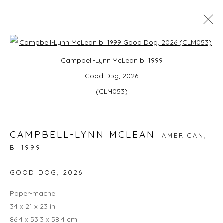
Open a larger version of the foll
STAY FROSTY KINGSTON | UPSTATE
Campbell-Lynn McLean b. 1999
ART WEEKEND NY
Good Dog, 2026
DOG DAYS: RAINA LEE, CAMPBELL-LYNN MCLEAN
(CLM053)
AND JORDAN MCGIRK
ARTPORT, 80 SMITH AVE KINGSTON, NY 12401,
25
- 28 JUNE 2026
CAMPBELL-LYNN MCLEAN
OVERVIEW
WORKS
INSTALLATION VIEWS
AMERICAN,
B. 1999
BACK TO ART FAIRS
GOOD DOG
,
2026
Paper-mache
15
OF 17
PREVIOUS
NEXT
34 x 21 x 23 in
86.4 x 53.3 x 58.4 cm