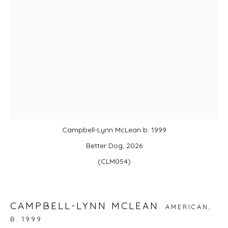
JOIN OUR MAILING LIST
First name *
Last name *
Email *
Campbell-Lynn McLean b. 1999
Better Dog, 2026
(CLM054)
SIGNUP
* denotes required fields
We will process the personal data you have supplied in accordance with
CAMPBELL-LYNN MCLEAN
AMERICAN,
our privacy policy (available on request). You can unsubscribe or change
B. 1999
your preferences at any time by clicking the link in our emails.