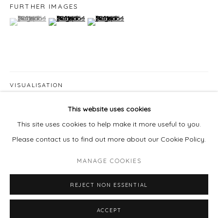
978 495 6697
FURTHER IMAGES
(View a larger image of thumbnail 1 )
, currently selected.
, currently selected.
, currently selected.
(View a larger image of thumbnail 2 )
(View a larger image of thumbnail 3 )
BUY ON ARTSY
VISUALISATION
Go
This website uses cookies
This site uses cookies to help make it more useful to you.
ON A WALL
VIEW IN AR
Please contact us to find out more about our Cookie Policy.
PROVENANCE
MANAGE COOKIES
MANAGE COOKIES
The artist's studio
COPYRIGHT © 2026 LAISUN KEANE, LLC
REJECT NON ESSENTIAL
SITE BY ARTLOGIC
SHARE
ACCEPT