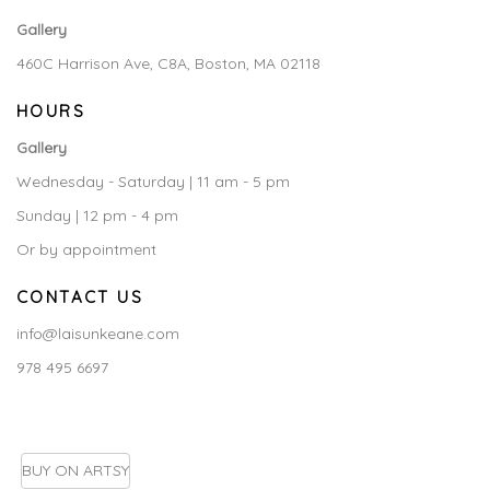
Gallery
460C Harrison Ave, C8A, Boston, MA 02118
HOURS
Gallery
Wednesday - Saturday | 11 am - 5 pm
Sunday | 12 pm - 4 pm
Or by appointment
CONTACT US
info@laisunkeane.com
978 495 6697
BUY ON ARTSY