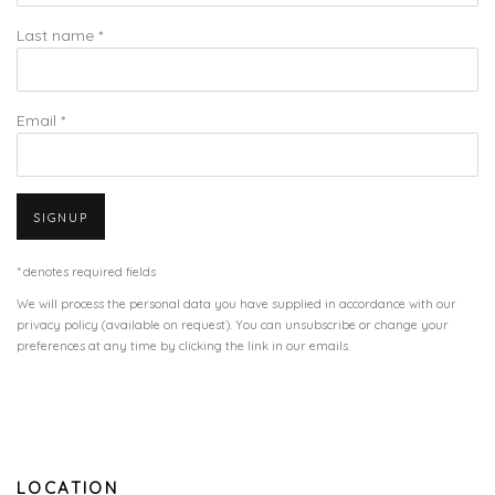
Last name *
Email *
SIGNUP
* denotes required fields
We will process the personal data you have supplied in accordance with our
privacy policy (available on request). You can unsubscribe or change your
preferences at any time by clicking the link in our emails.
LOCATION