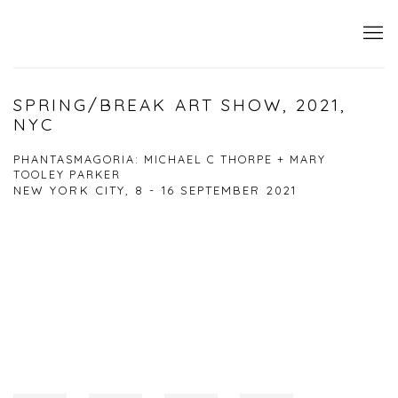
SPRING/BREAK ART SHOW, 2021,
NYC
PHANTASMAGORIA: MICHAEL C THORPE + MARY
TOOLEY PARKER
NEW YORK CITY,
8 - 16 SEPTEMBER 2021
Open a larger version of the following image in a popup: