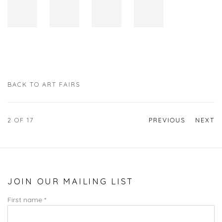
BACK TO ART FAIRS
2
OF 17
PREVIOUS
NEXT
JOIN OUR MAILING LIST
First name *