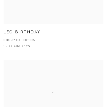
LEO BIRTHDAY
GROUP EXHIBITION
1 - 24 AUG 2025