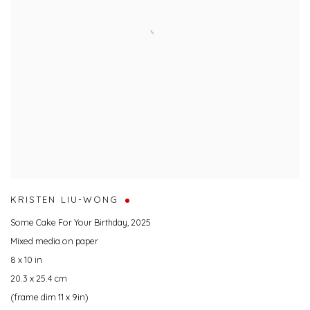
KRISTEN LIU-WONG
Some Cake For Your Birthday
,
2025
Mixed media on paper
8 x 10 in
20.3 x 25.4 cm
(frame dim 11 x 9in)