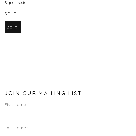
Signed recto
SOLD
SOLD
JOIN OUR MAILING LIST
First name *
Last name *