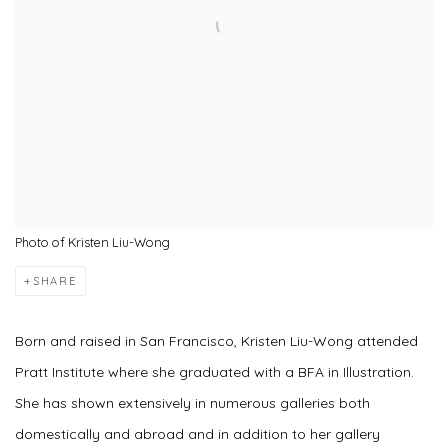
Photo of Kristen Liu-Wong
SHARE
Born and raised in San Francisco, Kristen Liu-Wong attended
Pratt Institute where she graduated with a BFA in Illustration.
She has shown extensively in numerous galleries both
domestically and abroad and in addition to her gallery