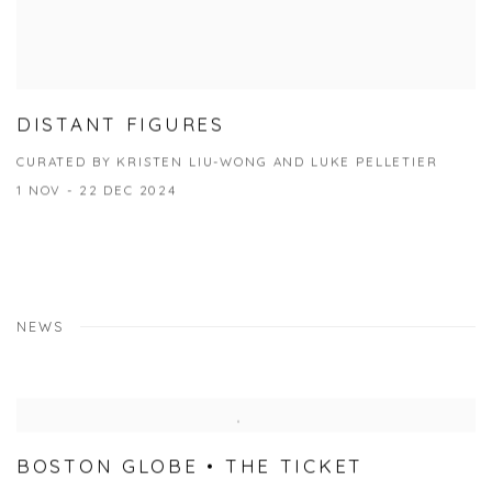
DISTANT FIGURES
CURATED BY KRISTEN LIU-WONG AND LUKE PELLETIER
1 NOV - 22 DEC 2024
NEWS
BOSTON GLOBE • THE TICKET