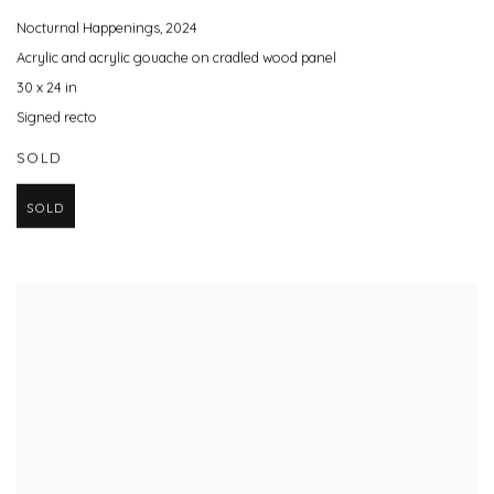
Nocturnal Happenings
,
2024
Acrylic and acrylic gouache on cradled wood panel
30 x 24 in
Signed recto
SOLD
SOLD