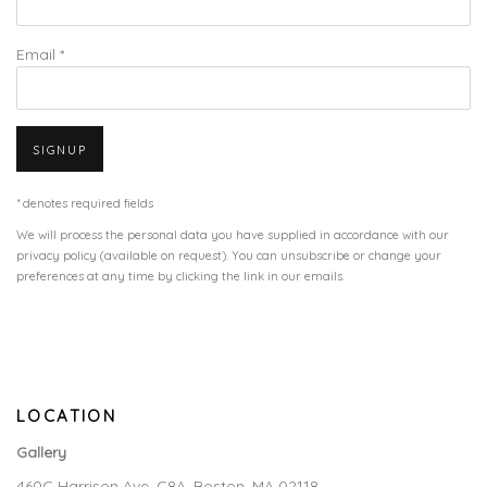
Email *
SIGNUP
* denotes required fields
We will process the personal data you have supplied in accordance with our
privacy policy (available on request). You can unsubscribe or change your
preferences at any time by clicking the link in our emails.
LOCATION
Gallery
460C Harrison Ave, C8A, Boston, MA 02118