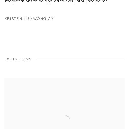
interpretations to be applied to every story she paints.
KRISTEN LIU-WONG CV
(PDF, OPENS IN A NEW TAB.)
EXHIBITIONS