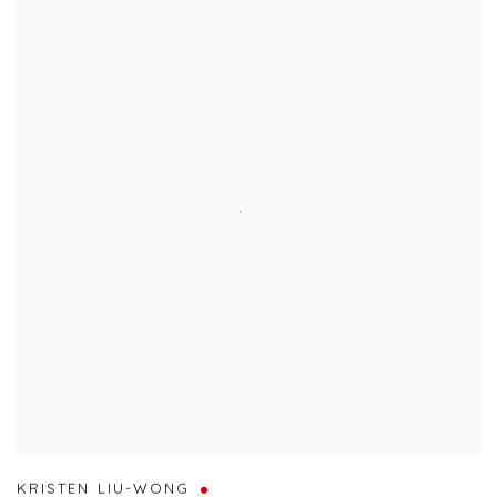
KRISTEN LIU-WONG