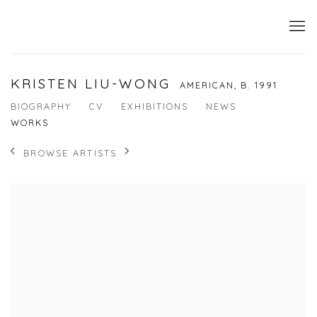
KRISTEN LIU-WONG
AMERICAN,
B. 1991
BIOGRAPHY
CV
EXHIBITIONS
NEWS
WORKS
BROWSE ARTISTS