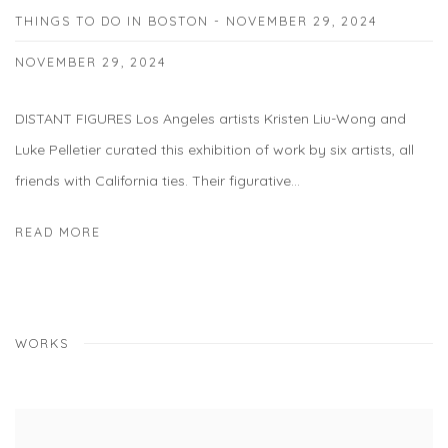
THINGS TO DO IN BOSTON - NOVEMBER 29, 2024
NOVEMBER 29, 2024
DISTANT FIGURES Los Angeles artists Kristen Liu-Wong and
Luke Pelletier curated this exhibition of work by six artists, all
friends with California ties. Their figurative...
READ MORE
WORKS