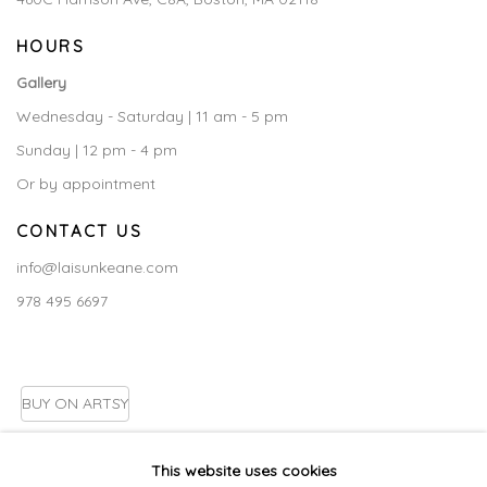
HOURS
Gallery
Wednesday - Saturday | 11 am - 5 pm
Sunday | 12 pm - 4 pm
Or by appointment
CONTACT US
info@laisunkeane.com
978 495 6697
BUY ON ARTSY
This website uses cookies