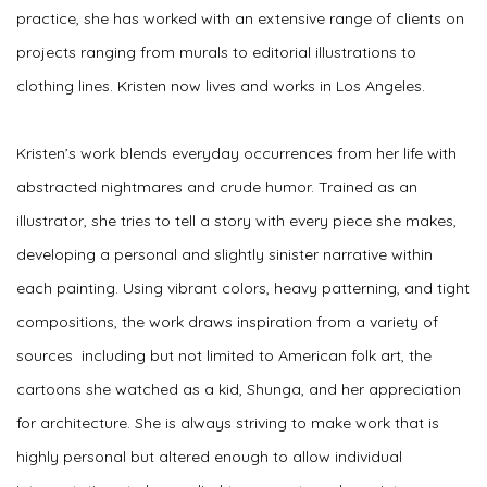
practice, she has worked with an extensive range of clients on
projects ranging from murals to editorial illustrations to
clothing lines. Kristen now lives and works in Los Angeles.
Kristen’s work blends everyday occurrences from her life with
abstracted nightmares and crude humor. Trained as an
illustrator, she tries to tell a story with every piece she makes,
developing a personal and slightly sinister narrative within
each painting. Using vibrant colors, heavy patterning, and tight
compositions, the work draws inspiration from a variety of
sources including but not limited to American folk art, the
cartoons she watched as a kid, Shunga, and her appreciation
for architecture. She is always striving to make work that is
highly personal but altered enough to allow individual