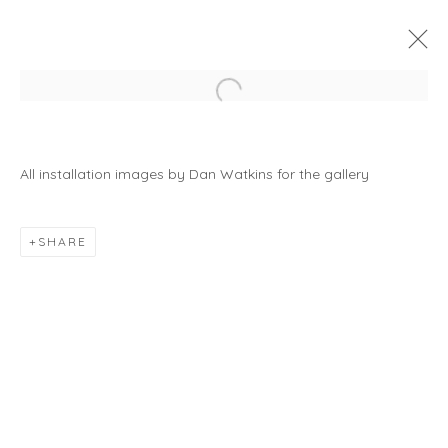
Open a larger version of the foll
A HORSE WITH NO NAME
9 JANUARY - 28 FEBRUARY 2026
All installation images by Dan Watkins for the gallery
SHARE
JOIN OUR MAILING LIST
First name *
Last name *