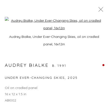
A HORSE WITH NO NAME
Open a larger version of the foll
Audrey Bialke, Under Ever-Changing Skies, oil on cradled
9 JANUARY - 28 FEBRUARY 2026
panel, 16x12in
AUDREY BIALKE
JOIN OUR MAILING LIST
B. 1991
First name *
UNDER EVER-CHANGING SKIES
,
2025
Oil on cradled panel
Last name *
16 x 12 x 1.5 in
ABI002