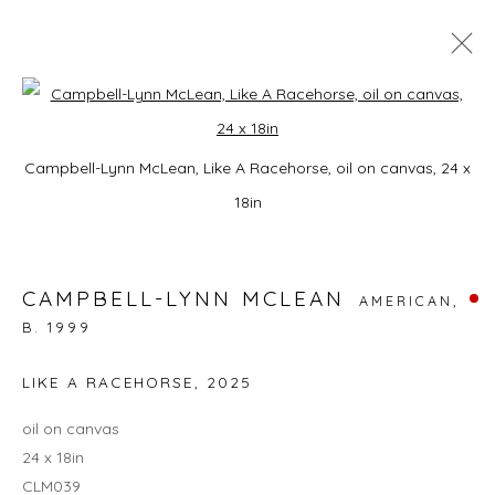
A HORSE WITH NO NAME
Open a larger version of the foll
Campbell-Lynn McLean, Like A Racehorse, oil on canvas, 24 x
9 JANUARY - 28 FEBRUARY 2026
18in
CAMPBELL-LYNN MCLEAN
JOIN OUR MAILING LIST
AMERICAN,
B. 1999
First name *
LIKE A RACEHORSE
,
2025
oil on canvas
Last name *
24 x 18in
CLM039