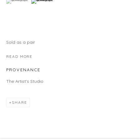
HOURS
Gallery
Wednesday - Saturday | 11 am - 5 pm
Sunday | 12 pm - 4 pm
Sold as a pair
Or by appointment
READ MORE
CONTACT US
PROVENANCE
info@laisunkeane.com
The Artist's Studio
978 495 6697
SHARE
BUY ON ARTSY