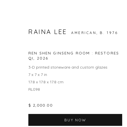
RAINA LEE
AMERICAN,
B. 1976
NATURE / NURTURE
REN SHEN GINSENG ROOM : RESTORES
RAINA LEE AND ANNA DANYANG SONG
QI
,
2026
1 MAY -
3-D printed stoneware and custom glazes
7 x 7 x 7 in
17.8 x 17.8 x 17.8 cm
RL098
$ 2,000.00
BUY NOW
JOIN OUR MAILING LIST