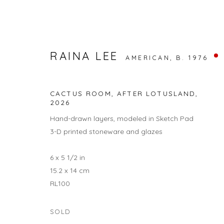
RAINA LEE
AMERICAN,
B. 1976
NATURE / NURTURE
CACTUS ROOM, AFTER LOTUSLAND
,
RAINA LEE AND ANNA DANYANG SONG
2026
1 MAY -
Hand-drawn layers, modeled in Sketch Pad
3-D printed stoneware and glazes
6 x 5 1/2 in
15.2 x 14 cm
RL100
SOLD
JOIN OUR MAILING LIST