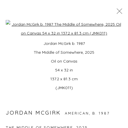
JORDAN MCGIRK: POWER PLAY
Open a larger version of the foll
Jordan McGirk b. 1987
GALLERY HANG · WAYLAND TOWN CENTER
6 - 21 JUNE 2026
The Middle of Somewhere, 2025
Oil on Canvas
54 x 32 in
137.2 x 81.3 cm
JOIN OUR MAILING LIST
(JMK011)
First name *
JORDAN MCGIRK
AMERICAN,
B. 1987
Last name *
THE MIDDLE OF SOMEWHERE
,
2025