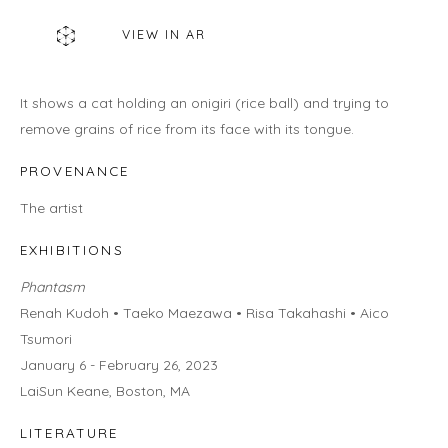
460C Harrison Ave, C8A, Boston, MA 02118
VIEW IN AR
HOURS
Gallery
It shows a cat holding an onigiri (rice ball) and trying to
Wednesday - Saturday | 11 am - 5 pm
remove grains of rice from its face with its tongue.
Sunday | 12 pm - 4 pm
Or by appointment
PROVENANCE
The artist
CONTACT US
info@laisunkeane.com
EXHIBITIONS
978 495 6697
Phantasm
Renah Kudoh • Taeko Maezawa • Risa Takahashi • Aico
Tsumori
January 6 - February 26, 2023
BUY ON ARTSY
LaiSun Keane, Boston, MA
LITERATURE