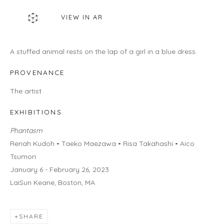
460C Harrison Ave, C8A, Boston, MA 02118
VIEW IN AR
HOURS
Gallery
A stuffed animal rests on the lap of a girl in a blue dress.
Wednesday - Saturday | 11 am - 5 pm
Sunday | 12 pm - 4 pm
PROVENANCE
Or by appointment
The artist
CONTACT US
EXHIBITIONS
info@laisunkeane.com
Phantasm
978 495 6697
Renah Kudoh • Taeko Maezawa • Risa Takahashi • Aico
Tsumori
January 6 - February 26, 2023
LaiSun Keane, Boston, MA
BUY ON ARTSY
SHARE