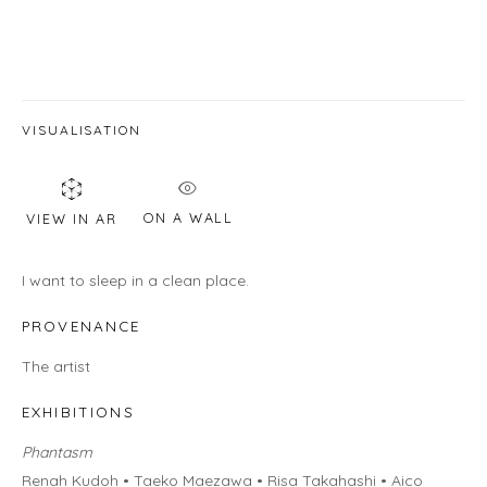
Email *
VISUALISATION
SIGNUP
* denotes required fields
ON A WALL
VIEW IN AR
We will process the personal data you have supplied in accordance with
our privacy policy (available on request). You can unsubscribe or change
I want to sleep in a clean place.
your preferences at any time by clicking the link in our emails.
PROVENANCE
The artist
EXHIBITIONS
LOCATION
Phantasm
Gallery
Renah Kudoh • Taeko Maezawa • Risa Takahashi • Aico