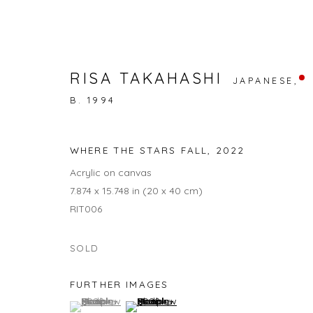
RISA TAKAHASHI
JAPANESE,
B. 1994
PHANTASM
RENA KUDOH, RISA TAKAHASHI, TAEKO MAEZAWA
WHERE THE STARS FALL
,
2022
Acrylic on canvas
7.874 x 15.748 in (20 x 40 cm)
RIT006
SOLD
FURTHER IMAGES
JOIN OUR MAILING LIST
(View a larger image of thumbnail 1 )
, currently selected.
, currently selected.
, currently selected.
(View a larger image of thumbnail 2 )