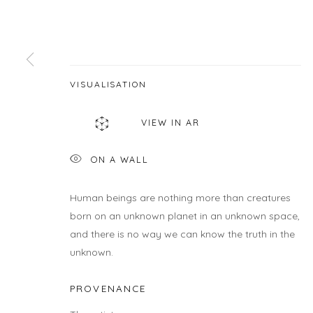
First name *
* denotes required fields
VISUALISATION
We will process the personal data you have supplied in accordance wit
VIEW IN AR
LOCATION
HOU
ON A WALL
Gallery
Galle
460C Harrison Ave, C8A, Boston, MA 02118
Wedne
Human beings are nothing more than creatures
Sunda
born on an unknown planet in an unknown space,
Or by
and there is no way we can know the truth in the
unknown.
PROVENANCE