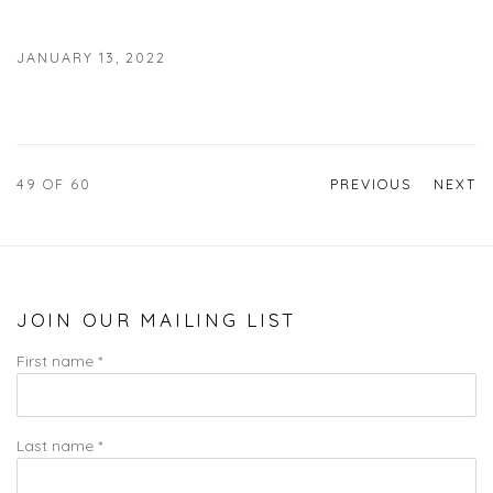
JANUARY 13, 2022
49
OF 60
PREVIOUS
NEXT
JOIN OUR MAILING LIST
First name *
Last name *