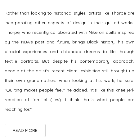
Rather than looking to historical styles, artists like Thorpe are
incorporating other aspects of design in their quilted works.
Thorpe, who recently collaborated with Nike on quilts inspired
by the NBA's past and future, brings Black history, his own
biracial experiences and childhood dreams to life through
textile portraits. But despite his contemporary approach,
people at the artist's recent Miami exhibition still brought up
their own grandmothers when looking at his work, he said.
"Quilting makes people feel," he added. "It's like this knee-jerk
reaction of familial (ties). I think that's what people are
reaching for."
READ MORE