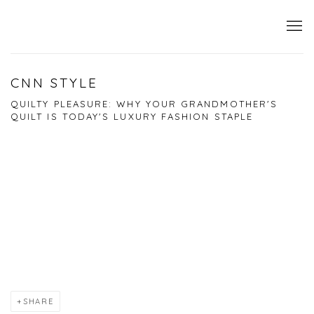
CNN STYLE
QUILTY PLEASURE: WHY YOUR GRANDMOTHER'S
QUILT IS TODAY'S LUXURY FASHION STAPLE
Open a larger version of the following image in a popup:
SHARE