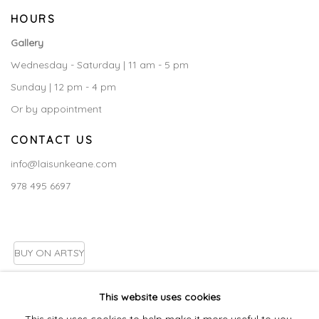
HOURS
Gallery
Wednesday - Saturday | 11 am - 5 pm
Sunday | 12 pm - 4 pm
Or by appointment
CONTACT US
info@laisunkeane.com
978 495 6697
BUY ON ARTSY
This website uses cookies