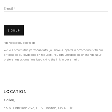
Email *
SIGNUP
* denotes required fields
We will process the personal data you have supplied in accordance with our
privacy policy (available on request). You can unsubscribe or change your
preferences at any time by clicking the link in our emails.
LOCATION
Gallery
460C Harrison Ave, C8A, Boston, MA 02118