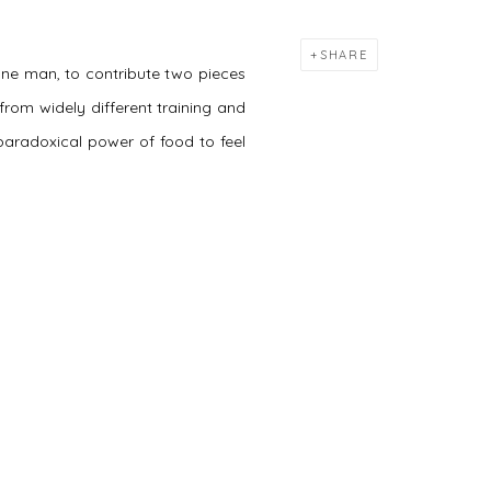
SHARE
one man, to contribute two pieces
rom widely different training and
 paradoxical power of food to feel