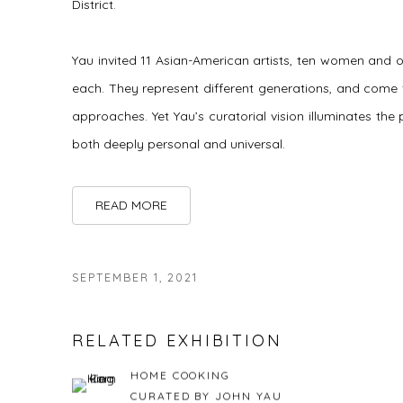
District.
Yau invited 11 Asian-American artists, ten women and 
each. They represent different generations, and come f
approaches. Yet Yau’s curatorial vision illuminates the
both deeply personal and universal.
READ MORE
SEPTEMBER 1, 2021
RELATED EXHIBITION
HOME COOKING
CURATED BY JOHN YAU