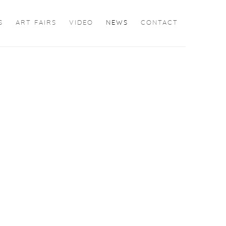
S
ART FAIRS
VIDEO
NEWS
CONTACT
the following image in a popup: