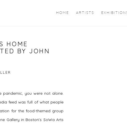
HOME
ARTISTS
EXHIBITION
S HOME
Open a larger version of 
ATED BY JOHN
ILLER
the pandemic, you were not alone.
edia feed was full of what people
ration for the food-themed group
ne Gallery in Boston’s SoWa Arts