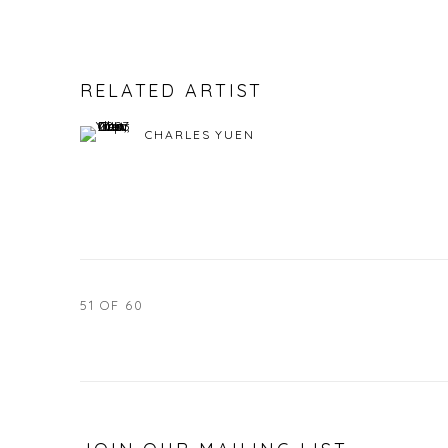
RELATED ARTIST
CHARLES YUEN
51
OF 60