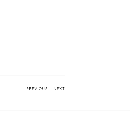
PREVIOUS
NEXT