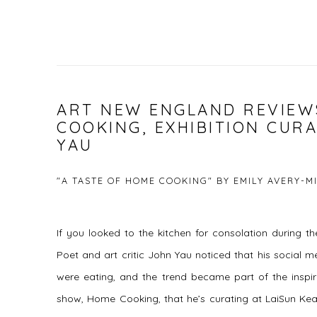
ART NEW ENGLAND REVIEW
COOKING, EXHIBITION CUR
YAU
"A TASTE OF HOME COOKING" BY EMILY AVERY-M
If you looked to the kitchen for consolation during 
Poet and art critic John Yau noticed that his social m
were eating, and the trend became part of the inspi
show, Home Cooking, that he’s curating at LaiSun Kea