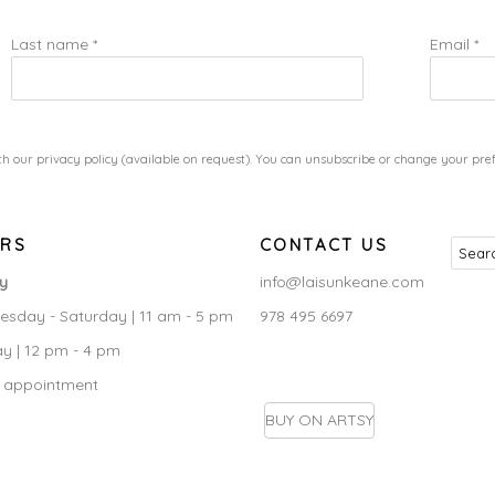
Last name *
Email *
h our privacy policy (available on request). You can unsubscribe or change your prefe
RS
CONTACT US
ry
info@laisunkeane.com
sday - Saturday | 11 am - 5 pm
978 495 6697
y | 12 pm - 4 pm
 appointment
BUY ON ARTSY