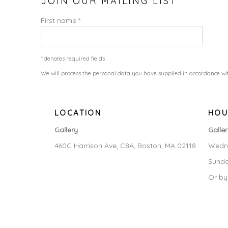
JOIN OUR MAILING LIST
First name *
* denotes required fields
We will process the personal data you have supplied in accordance wit
LOCATION
HOU
Gallery
Galle
460C Harrison Ave, C8A, Boston, MA 02118
Wedne
Sunda
Or by