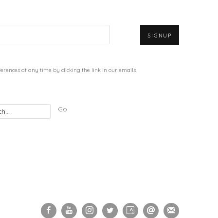
SIGNUP
rences at any time by clicking the link in our emails.
Go