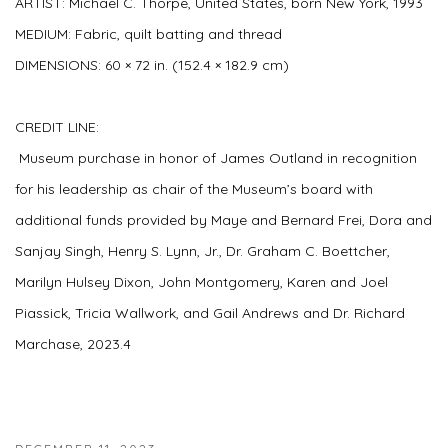
ARTIST:
Michael C. Thorpe, United States, born New York, 1993
MEDIUM:
Fabric, quilt batting and thread
DIMENSIONS:
60 × 72 in. (152.4 × 182.9 cm)
CREDIT LINE:
Museum purchase in honor of James Outland in recognition
for his leadership as chair of the Museum’s board with
additional funds provided by Maye and Bernard Frei, Dora and
Sanjay Singh, Henry S. Lynn, Jr., Dr. Graham C. Boettcher,
Marilyn Hulsey Dixon, John Montgomery, Karen and Joel
Piassick, Tricia Wallwork, and Gail Andrews and Dr. Richard
Marchase, 2023.4