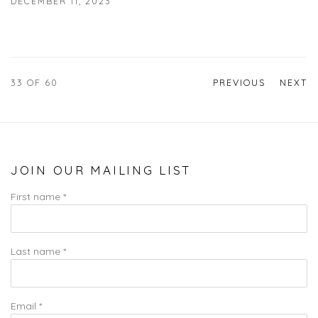
DECEMBER 11, 2023
33
OF 60
PREVIOUS
NEXT
JOIN OUR MAILING LIST
First name *
Last name *
Email *