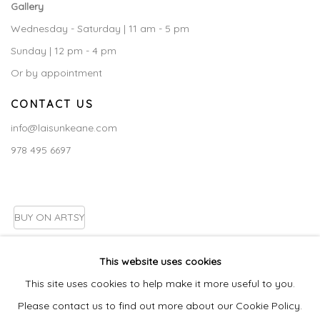
Gallery
Wednesday - Saturday | 11 am - 5 pm
Sunday | 12 pm - 4 pm
Or by appointment
CONTACT US
info@laisunkeane.com
978 495 6697
BUY ON ARTSY
This website uses cookies
This site uses cookies to help make it more useful to you.
Go
Please contact us to find out more about our Cookie Policy.