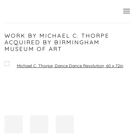
WORK BY MICHAEL C. THORPE
ACQUIRED BY BIRMINGHAM
MUSEUM OF ART
Open a larger version of the following image in a popup: