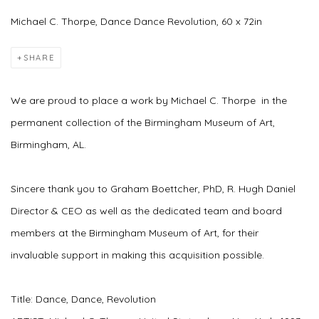
Michael C. Thorpe, Dance Dance Revolution, 60 x 72in
SHARE
We are proud to place a work by Michael C. Thorpe in the
permanent collection of the Birmingham Museum of Art,
Birmingham, AL.
Sincere thank you to Graham Boettcher, PhD,
R. Hugh Daniel
Director & CEO
as well as the dedicated team and board
members at the Birmingham Museum of Art, for their
invaluable support in making this acquisition possible.
Title: Dance, Dance, Revolution