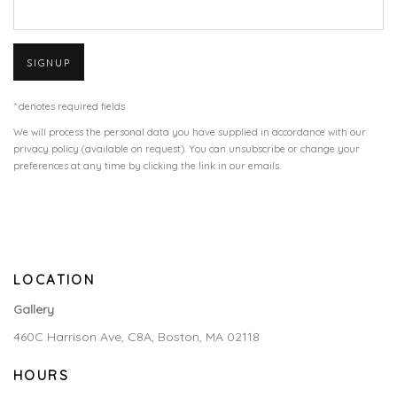
SIGNUP
* denotes required fields
We will process the personal data you have supplied in accordance with our
privacy policy (available on request). You can unsubscribe or change your
preferences at any time by clicking the link in our emails.
LOCATION
Gallery
460C Harrison Ave, C8A, Boston, MA 02118
HOURS