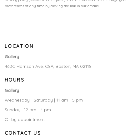
privacy policy (available on request). You can unsubscribe or change your
preferences at any time by clicking the link in our emails.
LOCATION
Gallery
460C Harrison Ave, C8A, Boston, MA 02118
HOURS
Gallery
Wednesday - Saturday | 11 am - 5 pm
Sunday | 12 pm - 4 pm
Or by appointment
CONTACT US