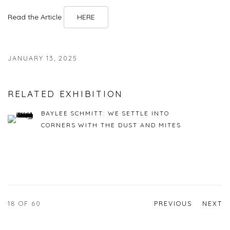
Read the Article
HERE
JANUARY 13, 2025
RELATED EXHIBITION
BAYLEE SCHMITT: WE SETTLE INTO
CORNERS WITH THE DUST AND MITES
18
OF 60
PREVIOUS
NEXT