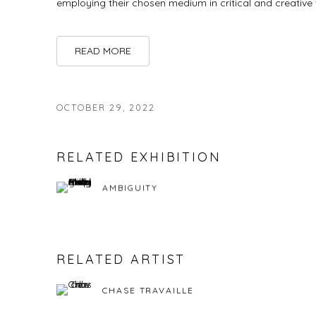
employing their chosen medium in critical and creative
READ MORE
OCTOBER 29, 2022
RELATED EXHIBITION
AMBIGUITY
RELATED ARTIST
CHASE TRAVAILLE