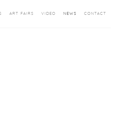
S
ART FAIRS
VIDEO
NEWS
CONTACT
the following image in a popup: