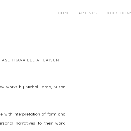
HOME
ARTISTS
EXHIBITION
Open a larger version of 
HASE TRAVAILLE AT LAISUN
new works by Michal Fargo, Susan
e with interpretation of form and
rsonal narratives to their work,