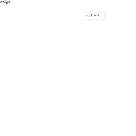
 ways.
SHARE