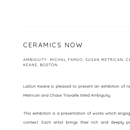
CERAMICS NOW
AMBIGUITY: MICHAL FARGO, SUSAN METRICAN, C
KEANE, BOSTON
LaiSun Keane is pleased to present an exhibition of 
Metrican and Chase Travaille titled Ambiguity.
This exhibition is a presentation of works which engag
context. Each artist brings their rich and deeply pe