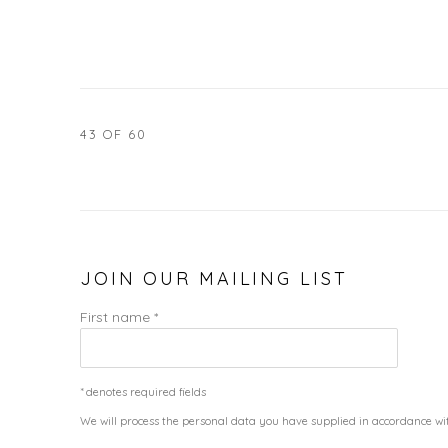
43
OF 60
JOIN OUR MAILING LIST
First name *
* denotes required fields
We will process the personal data you have supplied in accordance wit