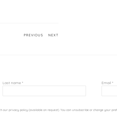
PREVIOUS
NEXT
Last name *
Email *
h our privacy policy (available on request). You can unsubscribe or change your prefe