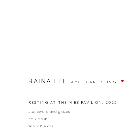
UNTITLED ART
RAINA LEE
OCEAN DR & 12TH ST, MIAMI BEACH
RAINA LEE
BACK TO ART FAIRS
AMERICAN,
B. 1976
RESTING AT THE MIES PAVILION
,
2025
13
OF 17
stoneware and glazes
6.5 x 4.5 in
16.5 x 11.4 cm