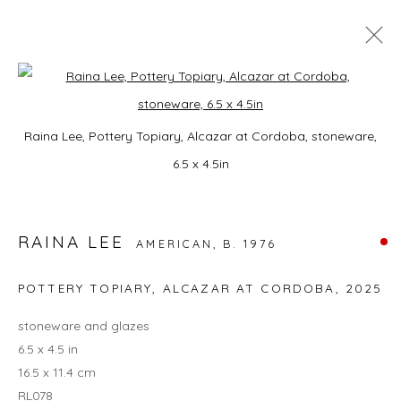
UNTITLED ART
Open a larger version of the foll
Raina Lee, Pottery Topiary, Alcazar at Cordoba, stoneware,
RAINA LEE
OCEAN DR & 12TH ST, MIAMI BEACH, FLORIDA,
2 -
6.5 x 4.5in
7 DECEMBER 2025
OVERVIEW
WORKS
INSTALLATION VIEWS
RAINA LEE
AMERICAN,
B. 1976
BACK TO ART FAIRS
POTTERY TOPIARY, ALCAZAR AT CORDOBA
,
2025
13
OF 17
PREVIOUS
NEXT
stoneware and glazes
6.5 x 4.5 in
16.5 x 11.4 cm
RL078
JOIN OUR MAILING LIST