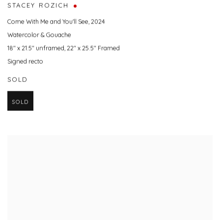
STACEY ROZICH
Come With Me and You'll See
,
2024
Watercolor & Gouache
18" x 21.5" unframed, 22" x 25.5" Framed
Signed recto
SOLD
SOLD