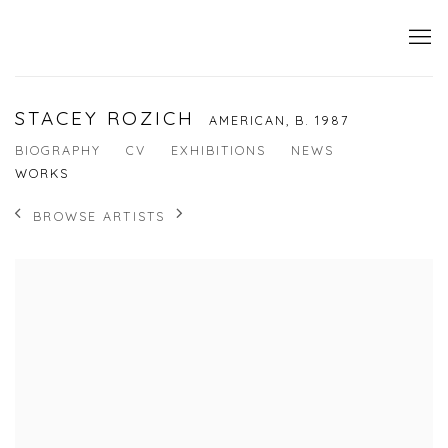
STACEY ROZICH
AMERICAN,
B. 1987
BIOGRAPHY
CV
EXHIBITIONS
NEWS
WORKS
BROWSE ARTISTS