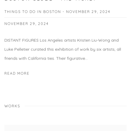
THINGS TO DO IN BOSTON - NOVEMBER 29, 2024
NOVEMBER 29, 2024
DISTANT FIGURES Los Angeles artists Kristen Liu-Wong and
Luke Pelletier curated this exhibition of work by six artists, all
friends with California ties. Their figurative...
READ MORE
WORKS