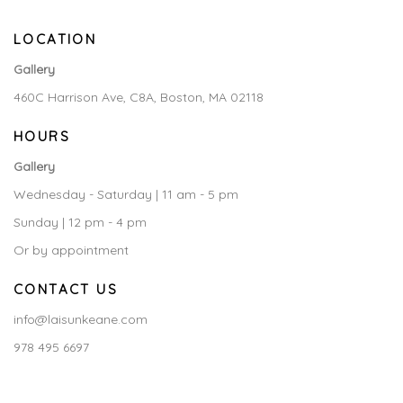
LOCATION
Gallery
460C Harrison Ave, C8A, Boston, MA 02118
HOURS
Gallery
Wednesday - Saturday | 11 am - 5 pm
Sunday | 12 pm - 4 pm
Or by appointment
CONTACT US
info@laisunkeane.com
978 495 6697