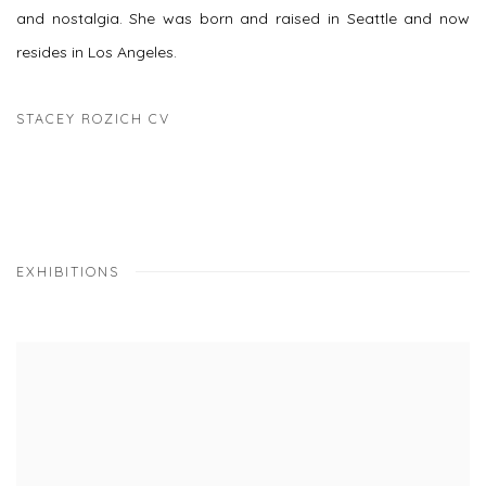
and nostalgia. She was born and raised in Seattle and now
resides in Los Angeles.
STACEY ROZICH CV
(PDF, OPENS IN A NEW TAB.)
EXHIBITIONS