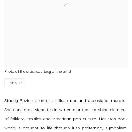
Photo of the artist, courtesy of the artist
SHARE
Stacey Rozich is an
artist
,
illustrator
and occasional
muralist
.
She constructs vignettes in watercolor that combine elements
of folklore, textiles and American pop culture. Her storybook
world is brought to life through lush patterning, symbolism,