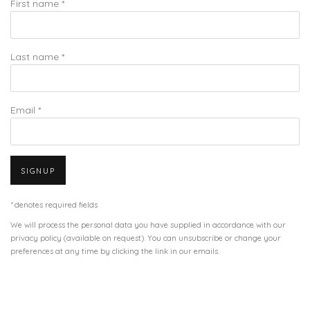
First name *
Last name *
Email *
SIGNUP
* denotes required fields
We will process the personal data you have supplied in accordance with our
privacy policy (available on request). You can unsubscribe or change your
preferences at any time by clicking the link in our emails.