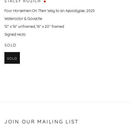
STACEY ROZICH
Four Horsemen On Their Way to an Apocalypse
,
2025
Watercolor & Gouache
12" x 16" unframed, 16" x 20" framed
Signed recto
SOLD
SOLD
JOIN OUR MAILING LIST