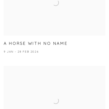
A HORSE WITH NO NAME
9 JAN - 28 FEB 2026