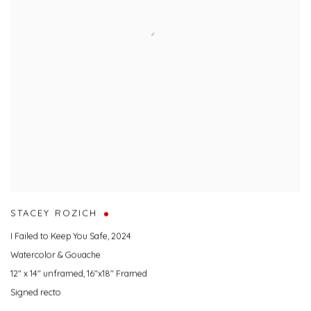
STACEY ROZICH
I Failed to Keep You Safe
,
2024
Watercolor & Gouache
12" x 14" unframed, 16"x18" Framed
Signed recto