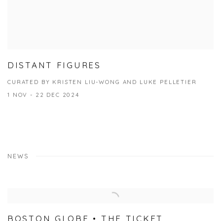
DISTANT FIGURES
CURATED BY KRISTEN LIU-WONG AND LUKE PELLETIER
1 NOV - 22 DEC 2024
NEWS
BOSTON GLOBE • THE TICKET