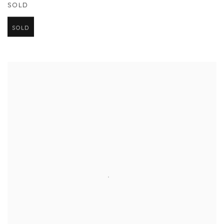
SOLD
SOLD