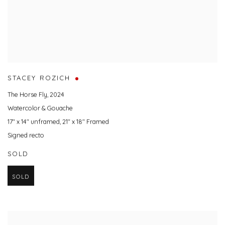
STACEY ROZICH
The Horse Fly
,
2024
Watercolor & Gouache
17" x 14" unframed, 21" x 18" Framed
Signed recto
SOLD
SOLD