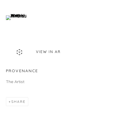
460C Harrison Ave, C8A, Boston, MA 02118
(View a larger image of thumbnail 6 )
HOURS
Gallery
Wednesday - Saturday | 11 am - 5 pm
Sunday | 12 pm - 4 pm
VIEW IN AR
Or by appointment
CONTACT US
PROVENANCE
info@laisunkeane.com
The Artist
978 495 6697
SHARE
BUY ON ARTSY