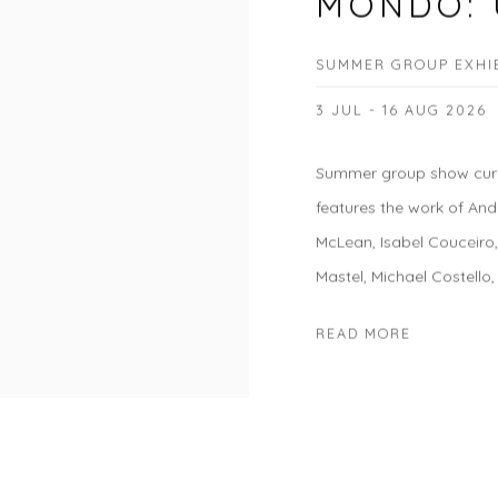
MONDO: 
SUMMER GROUP EXHI
3 JUL - 16 AUG 2026
Summer group show cura
features the work of And
McLean, Isabel Couceiro
Mastel, Michael Costello,
READ MORE