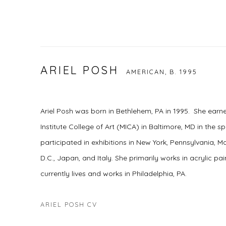
ARIEL POSH
AMERICAN,
B. 1995
Ariel Posh was born in Bethlehem, PA in 1995. She ear
Institute College of Art (MICA) in Baltimore, MD in the sp
participated in exhibitions in New York, Pennsylvania,
D.C., Japan, and Italy. She primarily works in acrylic pa
currently lives and works in Philadelphia, PA.
ARIEL POSH CV
(PDF, OPENS IN A NEW TAB.)