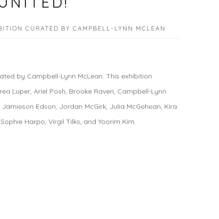
UNITED!
BITION CURATED BY CAMPBELL-LYNN MCLEAN
ted by Campbell-Lynn McLean. This exhibition
rea Luper, Ariel Posh, Brooke Raven, Campbell-Lynn
, Jamieson Edson, Jordan McGirk, Julia McGehean, Kira
 Sophie Harpo, Virgil Tilks, and Yoorim Kim.