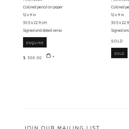
Colored pencil on paper
Colored pe
12 x 9 in
12 x 9 in
30.5 x 22.9 cm
30.5 x 22.
Signed and dated verso
Signed and
SOLD
ENQUIRE
SOLD
$ 300.00
JOIN OUR MAILING LIST