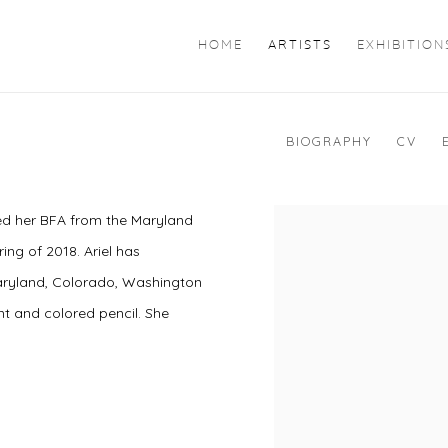
HOME
ARTISTS
EXHIBITION
BIOGRAPHY
CV
ned her BFA from the Maryland
ring of 2018. Ariel has
 Maryland, Colorado, Washington
int and colored pencil. She