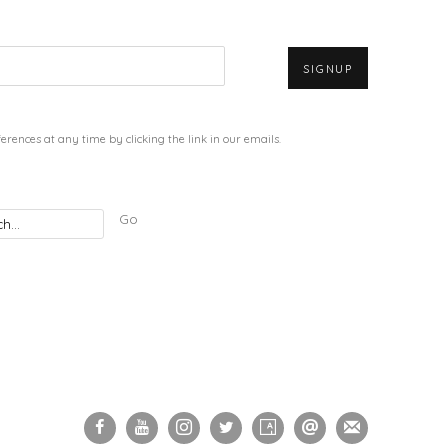
SIGNUP
rences at any time by clicking the link in our emails.
Go