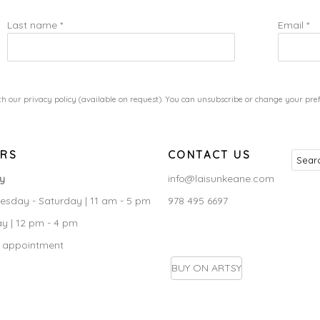
Last name *
Email *
h our privacy policy (available on request). You can unsubscribe or change your prefe
RS
CONTACT US
ry
info@laisunkeane.com
sday - Saturday | 11 am - 5 pm
978 495 6697
y | 12 pm - 4 pm
 appointment
BUY ON ARTSY