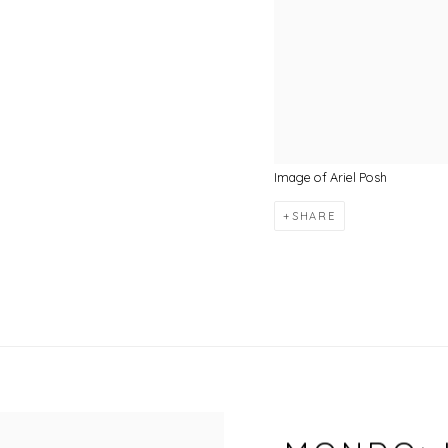
Image of Ariel Posh
SHARE