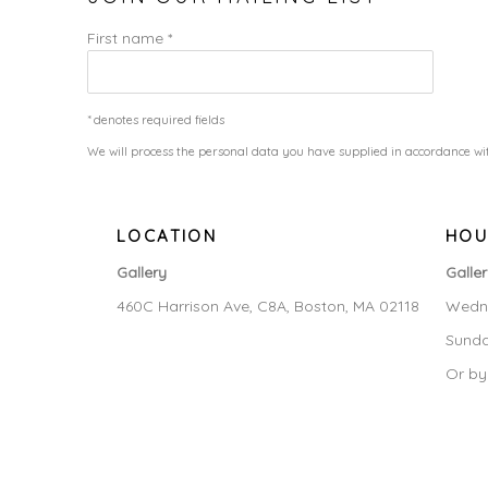
First name *
* denotes required fields
We will process the personal data you have supplied in accordance wit
LOCATION
HOU
Gallery
Galle
460C Harrison Ave, C8A, Boston, MA 02118
Wedne
Sunda
Or by