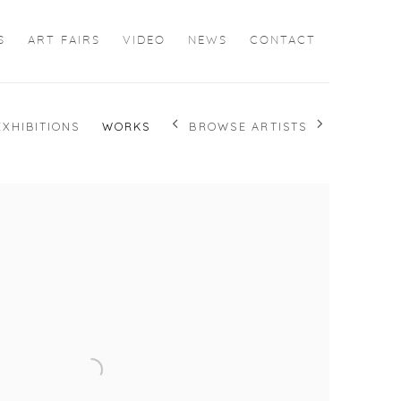
S
ART FAIRS
VIDEO
NEWS
CONTACT
BROWSE ARTISTS
EXHIBITIONS
WORKS