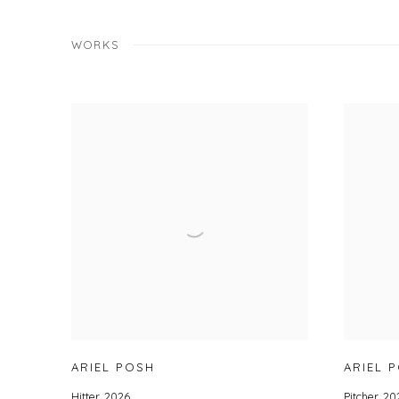
WORKS
ARIEL POSH
ARIEL 
Hitter
,
2026
Pitcher
,
20