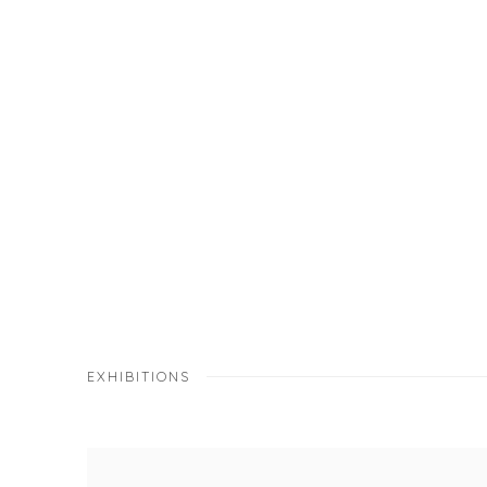
EXHIBITIONS