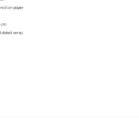
ncil on paper
9 cm
 dated verso