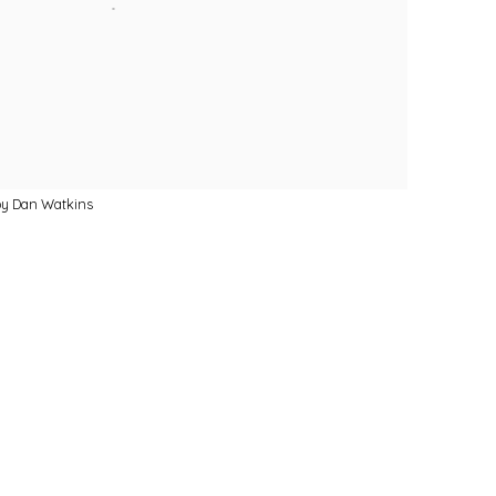
by Dan Watkins