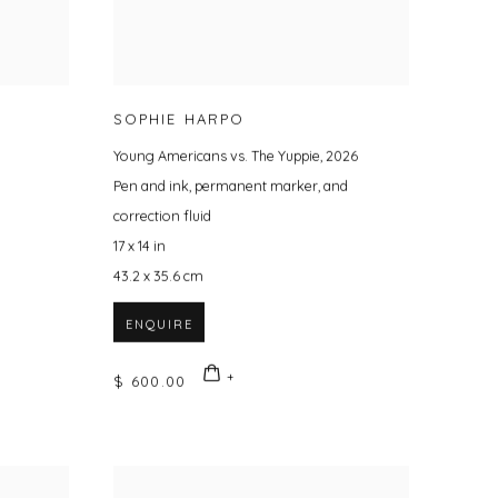
SOPHIE HARPO
Young Americans vs. The Yuppie
,
2026
Pen and ink
,
permanent marker
,
and
correction fluid
17 x 14 in
43.2 x 35.6 cm
ENQUIRE
$ 600.00