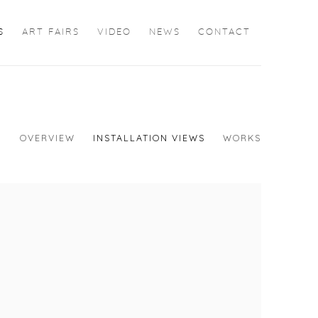
S
ART FAIRS
VIDEO
NEWS
CONTACT
OVERVIEW
INSTALLATION VIEWS
WORKS