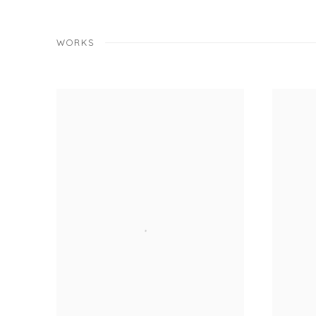
WORKS