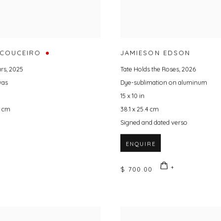
 COUCEIRO
JAMIESON EDSON
ars
,
2025
Tate Holds the Roses
,
2026
vas
Dye-sublimation on aluminum
15 x 10 in
9 cm
38.1 x 25.4 cm
Signed and dated verso
ENQUIRE
$ 700.00