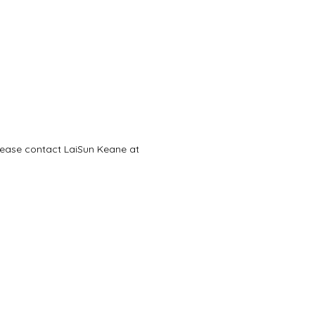
 please contact LaiSun Keane at