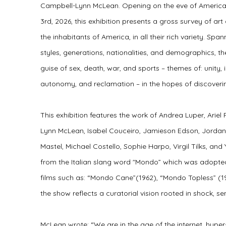
Campbell-Lynn McLean. Opening on the eve of America
3rd, 2026,
this exhibition presents a gross survey of art 
the inhabitants of America, in all their rich variety. Sp
styles, generations, nationalities, and demographics, th
guise of sex, death, war, and sports – themes of: unity,
autonomy, and reclamation – in the hopes of discoveri
This exhibition features the work of
Andrea Luper, Ariel
Lynn McLean, Isabel Couceiro, Jamieson Edson, Jordan 
Mastel, Michael Costello, Sophie Harpo, Virgil Tilks, and
from the Italian slang word "Mondo” which was adopte
films such as: “Mondo Cane”(1962), “Mondo Topless” (1
the show reflects a curatorial vision rooted in shock, se
McLean wrote: “We are in the age of the internet, hype