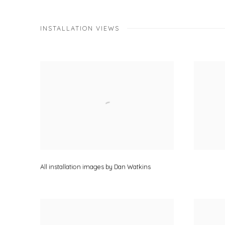
INSTALLATION VIEWS
All installation images by Dan Watkins