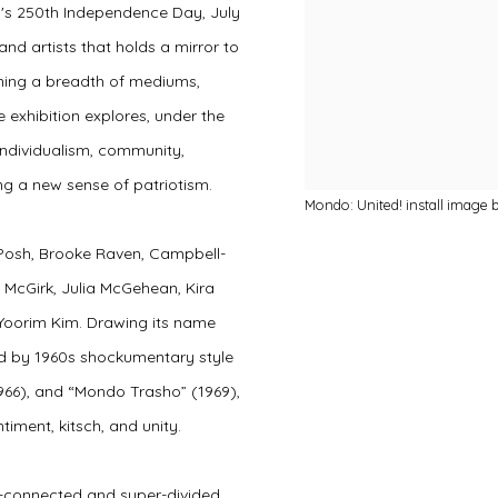
's 250th Independence Day, July
and artists that holds a mirror to
anning a breadth of mediums,
e exhibition explores, under the
 individualism, community,
ng a new sense of patriotism.
Mondo: United! install image 
 Posh, Brooke Raven, Campbell-
McGirk, Julia McGehean, Kira
 Yoorim Kim.
Drawing its name
d by 1960s shockumentary style
966), and “Mondo Trasho” (1969),
ntiment, kitsch, and unity.
r-connected and super-divided,