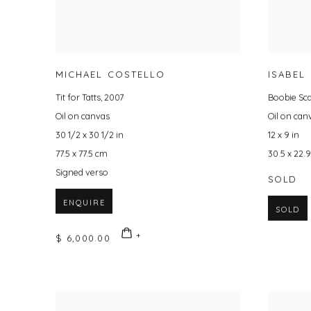
MICHAEL COSTELLO
ISABEL
Tit for Tatts
,
2007
Boobie Sc
Oil on canvas
Oil on can
30 1/2 x 30 1/2 in
12 x 9 in
77.5 x 77.5 cm
30.5 x 22.
Signed verso
SOLD
ENQUIRE
SOLD
$ 6,000.00