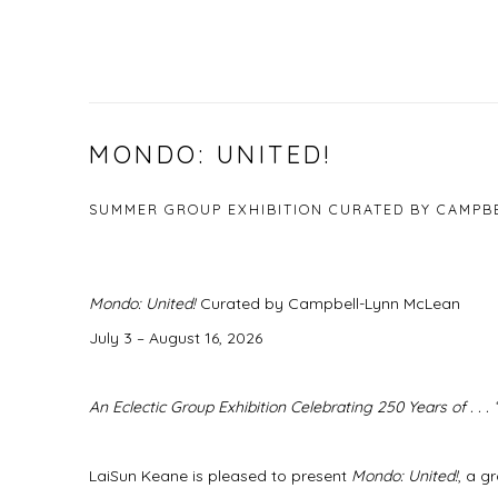
MONDO: UNITED!
SUMMER GROUP EXHIBITION CURATED BY CAMPB
Mondo: United!
Curated by Campbell-Lynn McLean
July 3 – August 16, 2026
An Eclectic Group Exhibition Celebrating 250 Years of . . .
LaiSun Keane is pleased to present
Mondo: United!
, a g