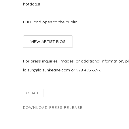
hotdogs!
FREE and open to the public.
VIEW ARTIST BIOS
For press inquiries, images, or additional information,
laisun@laisunkeane.com or 978 495 6697.
SHARE
DOWNLOAD PRESS RELEASE