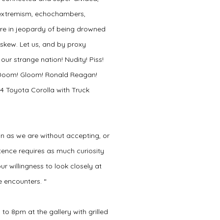
, extremism, echochambers,
 are in jeopardy of being drowned
askew. Let us, and by proxy
our strange nation! Nudity! Piss!
s! Doom! Gloom! Ronald Reagan!
4 Toyota Corolla with Truck
n as we are without accepting, or
tence requires as much curiosity
our willingness to look closely at
 encounters. “
 to 8pm at the gallery with grilled