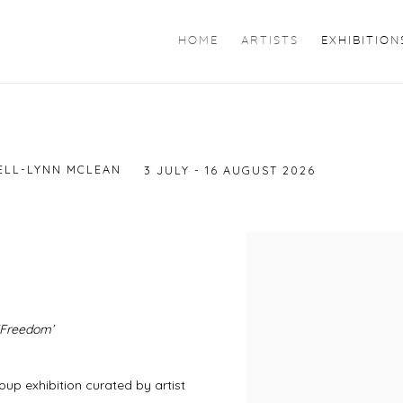
HOME
ARTISTS
EXHIBITION
ELL-LYNN MCLEAN
3 JULY - 16 AUGUST 2026
 ‘Freedom’
roup exhibition curated by artist