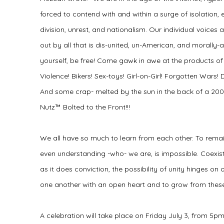
forced to contend with and within a surge of isolation
division, unrest, and nationalism. Our individual voices
out by all that is dis-united, un-American, and morally-
yourself, be free! Come gawk in awe at the products of 
Violence! Bikers! Sex-toys! Girl-on-Girl! Forgotten War
And some crap- melted by the sun in the back of a 200
Nutz™ Bolted to the Front!!!
We all have so much to learn from each other. To remai
even understanding -who- we are, is impossible. Coexis
as it does conviction, the possibility of unity hinges on 
one another with an open heart and to grow from these
A celebration will take place on Friday July 3, from 5pm