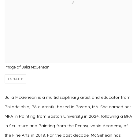
Image of Julia McGehean
SHARE
Julia McGehean is a multidisciplinary artist and educator from
Philadelphia, PA currently based in Boston, MA. She earned her
MFA in Painting from Boston University in 2024, following a BFA
in Sculpture and Painting from the Pennsylvania Academy of
the Fine Arts in 2018. For the past decade, McGehean has