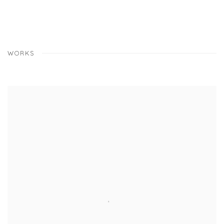
WORKS