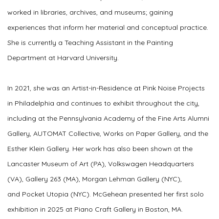
worked in libraries, archives, and museums; gaining
experiences that inform her material and conceptual practice.
She is currently a Teaching Assistant in the Painting
Department at Harvard University.
In 2021, she was an Artist-in-Residence at Pink Noise Projects
in Philadelphia and continues to exhibit throughout the city,
including at the Pennsylvania Academy of the Fine Arts Alumni
Gallery, AUTOMAT Collective, Works on Paper Gallery, and the
Esther Klein Gallery. Her work has also been shown at the
Lancaster Museum of Art (PA), Volkswagen Headquarters
(VA), Gallery 263 (MA), Morgan Lehman Gallery (NYC),
and Pocket Utopia (NYC). McGehean presented her first solo
exhibition in 2025 at Piano Craft Gallery in Boston, MA.