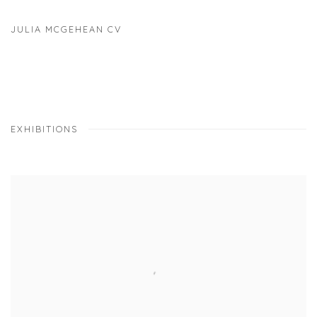
JULIA MCGEHEAN CV
(PDF, OPENS IN A NEW TAB.)
EXHIBITIONS