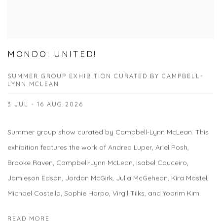
MONDO: UNITED!
SUMMER GROUP EXHIBITION CURATED BY CAMPBELL-
LYNN MCLEAN
3 JUL - 16 AUG 2026
Summer group show curated by Campbell-Lynn McLean. This
exhibition features the work of Andrea Luper, Ariel Posh,
Brooke Raven, Campbell-Lynn McLean, Isabel Couceiro,
Jamieson Edson, Jordan McGirk, Julia McGehean, Kira Mastel,
Michael Costello, Sophie Harpo, Virgil Tilks, and Yoorim Kim.
READ MORE