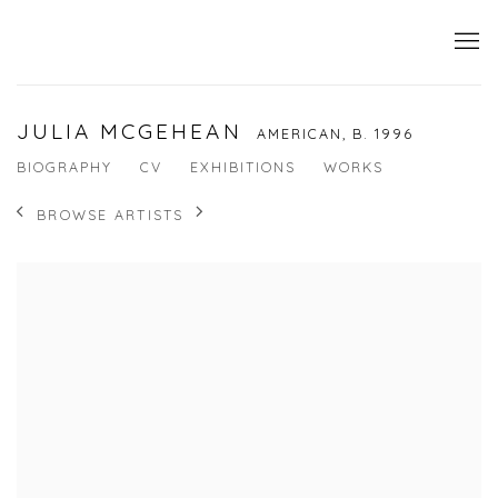
JULIA MCGEHEAN
AMERICAN,
B. 1996
BIOGRAPHY
CV
EXHIBITIONS
WORKS
BROWSE ARTISTS