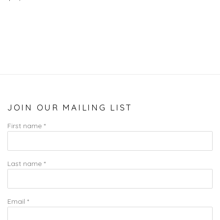
JOIN OUR MAILING LIST
First name *
Last name *
Email *