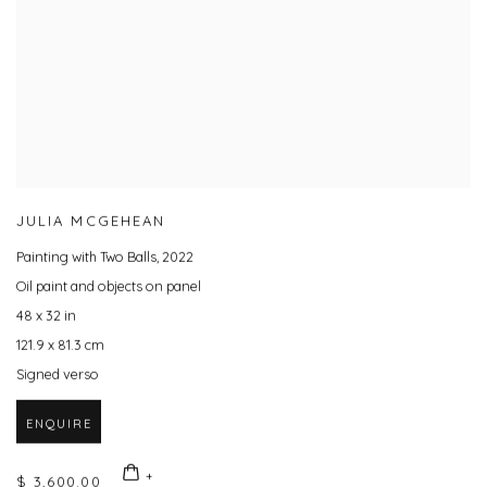
JULIA MCGEHEAN
Painting with Two Balls
,
2022
Oil paint and objects on panel
48 x 32 in
121.9 x 81.3 cm
Signed verso
ENQUIRE
$ 3,600.00