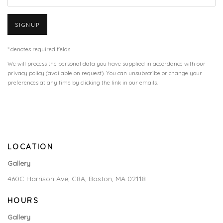
SIGNUP
* denotes required fields
We will process the personal data you have supplied in accordance with our
privacy policy (available on request). You can unsubscribe or change your
preferences at any time by clicking the link in our emails.
LOCATION
Gallery
460C Harrison Ave, C8A, Boston, MA 02118
HOURS
Gallery