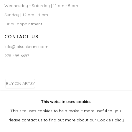
Wednesday - Saturday | 11 am - 5 pm
Sunday | 12 pm - 4 pm
Or by appointment
CONTACT US
info@laisunkeane.com
978 495 6697
BUY ON ARTSY
This website uses cookies
This site uses cookies to help make it more useful to you.
Go
Please contact us to find out more about our Cookie Policy.