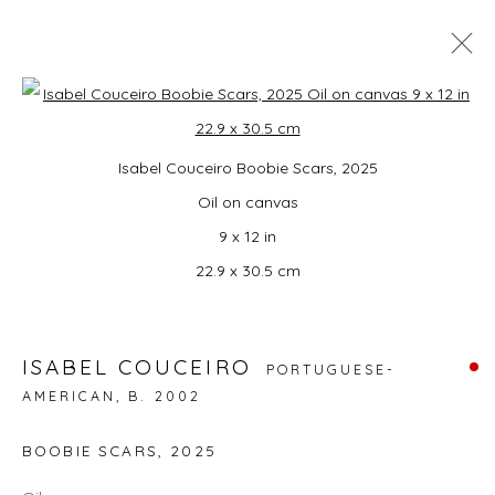
MONDO: UNITED!
Open a larger version of the foll
Isabel Couceiro Boobie Scars, 2025
SUMMER GROUP EXHIBITION CURATED BY
CAMPBELL-LYNN MCLEAN
Oil on canvas
3 JULY - 16 AUGUST 2026
9 x 12 in
22.9 x 30.5 cm
JOIN OUR MAILING LIST
ISABEL COUCEIRO
PORTUGUESE-
First name *
AMERICAN,
B. 2002
BOOBIE SCARS
,
2025
Last name *