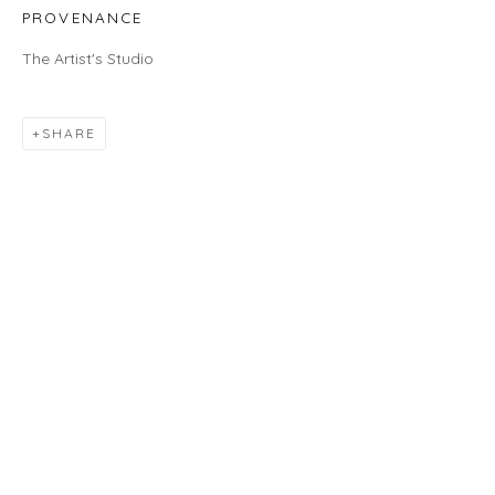
460C Harrison Ave, C8A, Boston, MA 02118
PROVENANCE
HOURS
The Artist's Studio
Gallery
Wednesday - Saturday | 11 am - 5 pm
SHARE
Sunday | 12 pm - 4 pm
Or by appointment
CONTACT US
info@laisunkeane.com
978 495 6697
BUY ON ARTSY