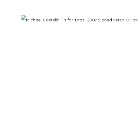
Last name *
Email *
Open 
h our privacy policy (available on request). You can unsubscribe or change your prefe
mbnail 3 )
mage of thumbnail 4 )
RS
CONTACT US
ry
info@laisunkeane.com
bnail 7 )
mage of thumbnail 8 )
sday - Saturday | 11 am - 5 pm
978 495 6697
y | 12 pm - 4 pm
 appointment
BUY ON ARTSY