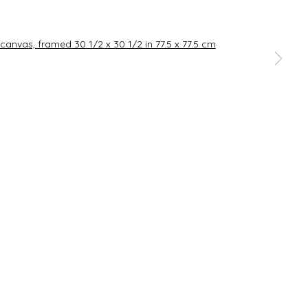
SIGNUP
a larger version of the following image in a popup:
rences at any time by clicking the link in our emails.
Go