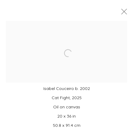
MONDO: UNITED!
SUMMER GROUP EXHIBITION CURATED BY
CAMPBELL-LYNN MCLEAN
Open a larger version of the foll
3 JULY - 16 AUGUST 2026
Isabel Couceiro b. 2002
JOIN OUR MAILING LIST
Cat Fight, 2025
First name *
Oil on canvas
20 x 36 in
50.8 x 91.4 cm
Last name *