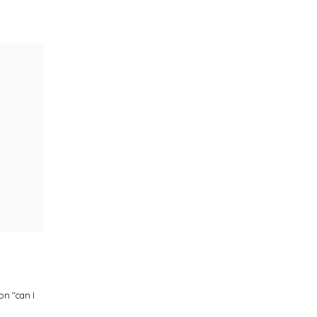
on "can I