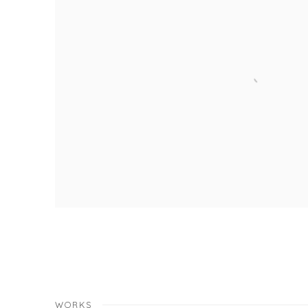
WORKS