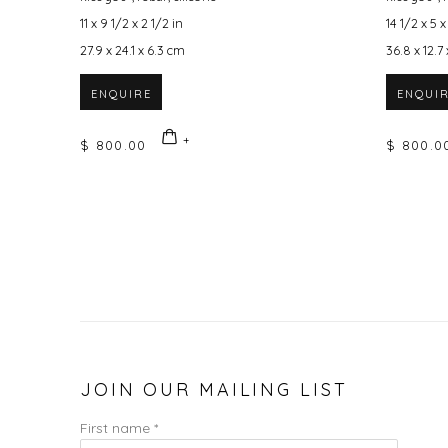
11 x 9 1/2 x 2 1/2 in
14 1/2 x 5 x
27.9 x 24.1 x 6.3 cm
36.8 x 12.7
ENQUIRE
ENQUI
$ 800.00
$ 800.0
JOIN OUR MAILING LIST
First name *