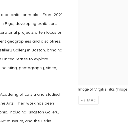
or and exhibition-maker. From 2021
n Riga, developing exhibitions
curatorial projects often focus on
ent geographies and disciplines.
tillery Gallery in Boston, bringing
e United States to explore
, painting, photography, video,
Image of Virgilijs Tilks (Ima
t Academy of Latvia and studied
SHARE
 the Arts. Their work has been
onia, including Kingston Gallery,
m Art museum, and the Berlin