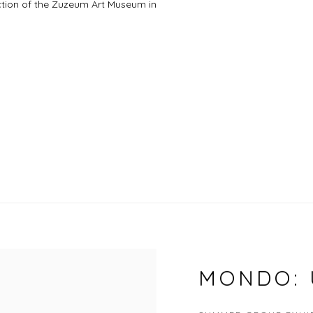
lection of the Zuzeum Art Museum in
MONDO: 