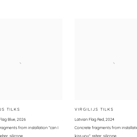
JS TILKS
VIRGILIJS TILKS
Flag Blue
,
2026
Latvian Flag Red
,
2024
ragments from installation "can I
Concrete fragments from installati
rebar, silicone
kiss you", rebar, silicone