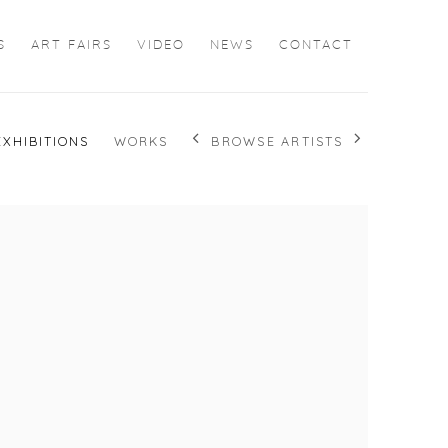
S
ART FAIRS
VIDEO
NEWS
CONTACT
BROWSE ARTISTS
EXHIBITIONS
WORKS