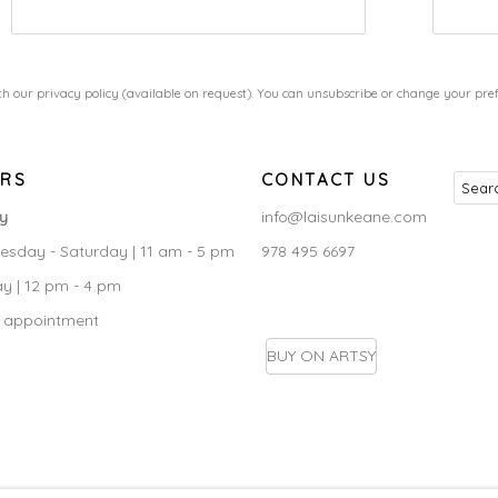
h our privacy policy (available on request). You can unsubscribe or change your prefe
RS
CONTACT US
ry
info@laisunkeane.com
sday - Saturday | 11 am - 5 pm
978 495 6697
y | 12 pm - 4 pm
 appointment
BUY ON ARTSY