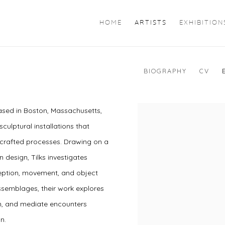
HOME
ARTISTS
EXHIBITION
BIOGRAPHY
CV
 based in Boston, Massachusetts,
sculptural installations that
-crafted processes. Drawing on a
 design, Tilks investigates
rception, movement, and object
ssemblages, their work explores
n, and mediate encounters
on.