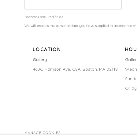
* denotes required fields
We will process the personal data you have supplied in accordance wit
LOCATION
HOU
Gallery
Galle
460C Harrison Ave, C8A, Boston, MA 02118
Wedne
Sunda
Or by
MANAGE COOKIES