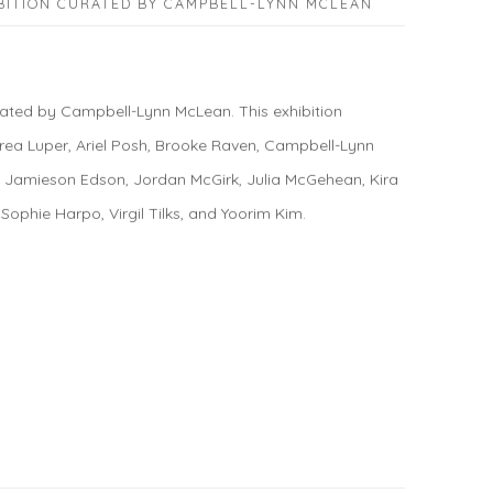
BITION CURATED BY CAMPBELL-LYNN MCLEAN
ted by Campbell-Lynn McLean. This exhibition
rea Luper, Ariel Posh, Brooke Raven, Campbell-Lynn
, Jamieson Edson, Jordan McGirk, Julia McGehean, Kira
 Sophie Harpo, Virgil Tilks, and Yoorim Kim.