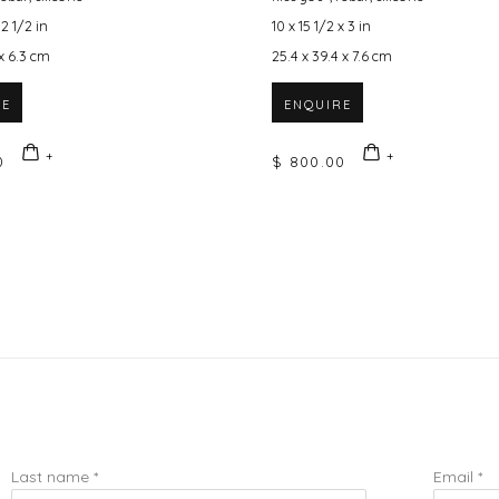
 2 1/2 in
10 x 15 1/2 x 3 in
 x 6.3 cm
25.4 x 39.4 x 7.6 cm
RE
ENQUIRE
0
$ 800.00
Last name *
Email *