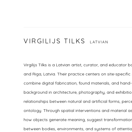
VIRGILIJS TILKS
LATVIAN
Virgilijs Tilks is a Latvian artist, curator, and educator
and Riga, Latvia. Their practice centers on site-specific 
combine digital fabrication, found materials, and hand
background in architecture, photography, and exhibition
relationships between natural and artificial forms, pe
ontology. Through spatial interventions and material a
how objects generate meaning, suggest transformatio
between bodies, environments, and systems of attenti