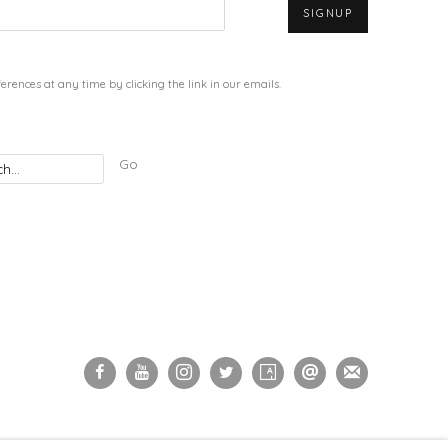
SIGNUP
rences at any time by clicking the link in our emails.
Go