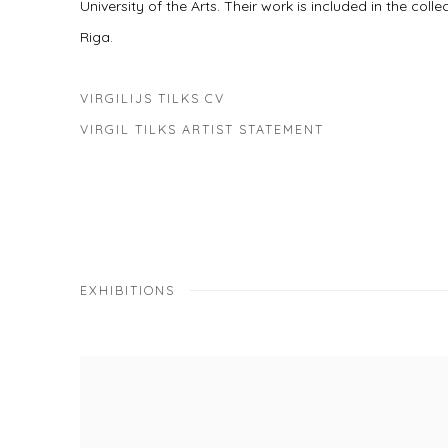
University of the Arts. Their work is included in the col
Riga.
VIRGILIJS TILKS CV
(PDF, OPENS IN A NEW TAB.)
VIRGIL TILKS ARTIST STATEMENT
(PDF, OPENS IN A NEW TAB.)
EXHIBITIONS