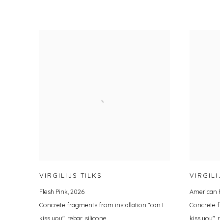
VIRGILIJS TILKS
VIRGILI
Flesh Pink
,
2026
American 
Concrete fragments from installation "can I
Concrete f
kiss you", rebar, silicone
kiss you", 