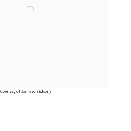
ge Courtesy of Jamieson Edson)