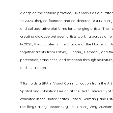
Alongside their studio practice, Tilks works as a curat
to 2023, they co-founded and co-directed DOM Gallery i
and collaborative platforms for emerging artists. Their 
creating dialogue between artists working across differ
In 2025, they curated In the Shadow of the Floater at Dis
together artists from Latvia, Hungary, Germany, and th
perception, transience, and attention through sculpture
and installation.
Tilks holds a BFA in Visual Communication from the Ar
Spatial and Exhibition Design at the Berlin University of
exhibited in the United States, Latvia, Germany, and Est
Distillery Gallery, Boston City Hall, Gallery Very, Zuzeu