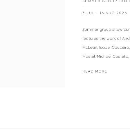
SUMMER GROUP EXHI
3 JUL - 16 AUG 2026
Summer group show cura
features the work of And
McLean, Isabel Couceiro
Mastel, Michael Costello,
READ MORE