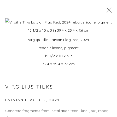
MONDO: UNITED!
Open a larger version of the foll
Virgilijs Tilks Latvian Flag Red, 2024
SUMMER GROUP EXHIBITION CURATED BY
CAMPBELL-LYNN MCLEAN
rebar, silicone, pigment
3 JULY - 16 AUGUST 2026
15 1/2 x 10 x 3 in
39.4 x 25.4 x 7.6 cm
JOIN OUR MAILING LIST
VIRGILIJS TILKS
First name *
LATVIAN FLAG RED
,
2024
Last name *
Concrete fragments from installation "can I kiss you", rebar,