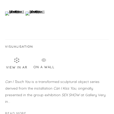
460C Harrison Ave, C8A, Boston, MA 02118
HOURS
(View a larger image of thumbnail 6 )
(View a larger image of thumbnail 7 )
Gallery
Wednesday - Saturday | 11 am - 5 pm
Sunday | 12 pm - 4 pm
Or by appointment
VISUALISATION
CONTACT US
info@laisunkeane.com
ON A WALL
VIEW IN AR
978 495 6697
Can I Touch You
is a transformed sculptural object series
derived from the installation
Can I Kiss You
, originally
presented in the group exhibition
SEX SHOW
at Gallery Very
BUY ON ARTSY
in...
READ MORE