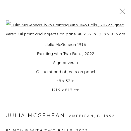
MONDO: UNITED!
Open a larger version of the foll
Julia McGehean 1996
SUMMER GROUP EXHIBITION CURATED BY
CAMPBELL-LYNN MCLEAN
Painting with Two Balls , 2022
3 JULY - 16 AUGUST 2026
Signed verso
Oil paint and objects on panel
48 x 32 in
JOIN OUR MAILING LIST
121.9 x 81.3 cm
First name *
JULIA MCGEHEAN
AMERICAN,
B. 1996
Last name *
PAINTING WITH TWO BALLS
,
2022