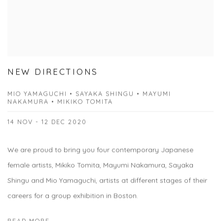
NEW DIRECTIONS
MIO YAMAGUCHI • SAYAKA SHINGU • MAYUMI
NAKAMURA • MIKIKO TOMITA
14 NOV - 12 DEC 2020
We are proud to bring you four contemporary Japanese
female artists, Mikiko Tomita, Mayumi Nakamura, Sayaka
Shingu and Mio Yamaguchi, artists at different stages of their
careers for a group exhibition in Boston.