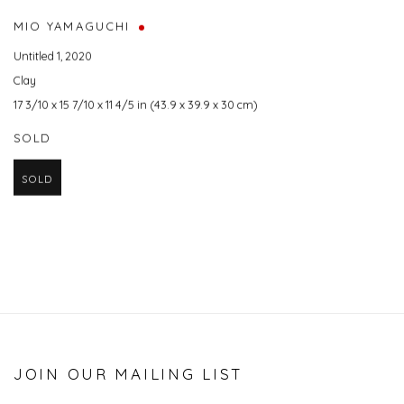
MIO YAMAGUCHI
Untitled 1
,
2020
Clay
17 3/10 x 15 7/10 x 11 4/5 in (43.9 x 39.9 x 30 cm)
SOLD
SOLD
JOIN OUR MAILING LIST