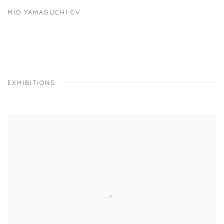
MIO YAMAGUCHI CV
(PDF, OPENS IN A NEW TAB.)
EXHIBITIONS