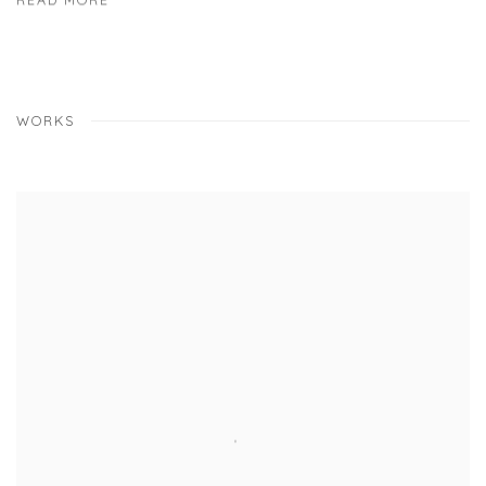
READ MORE
WORKS