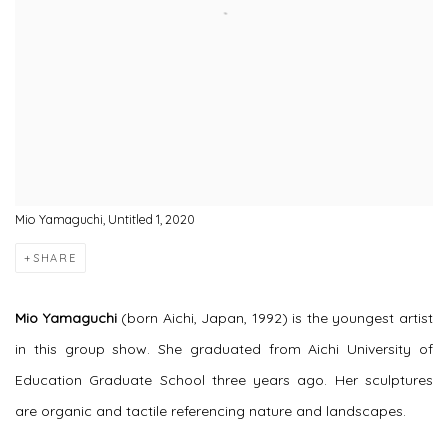
Mio Yamaguchi, Untitled 1, 2020
SHARE
Mio Yamaguchi
(born Aichi, Japan, 1992) is the youngest artist
in this group show. She graduated from Aichi University of
Education Graduate School three years ago. Her sculptures
are organic and tactile referencing nature and landscapes.