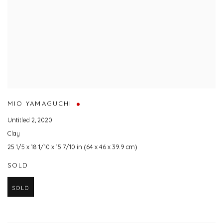
MIO YAMAGUCHI
Untitled 2
,
2020
Clay
25 1/5 x 18 1/10 x 15 7/10 in (64 x 46 x 39.9 cm)
SOLD
SOLD