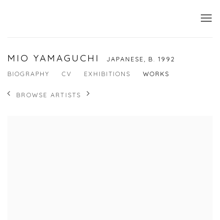
MIO YAMAGUCHI
JAPANESE,
B. 1992
BIOGRAPHY
CV
EXHIBITIONS
WORKS
BROWSE ARTISTS