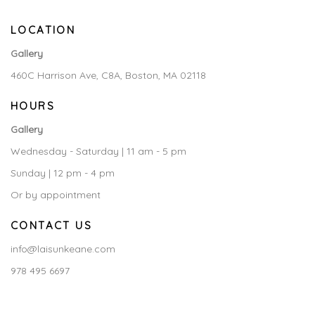
LOCATION
Gallery
460C Harrison Ave, C8A, Boston, MA 02118
HOURS
Gallery
Wednesday - Saturday | 11 am - 5 pm
Sunday | 12 pm - 4 pm
Or by appointment
CONTACT US
info@laisunkeane.com
978 495 6697