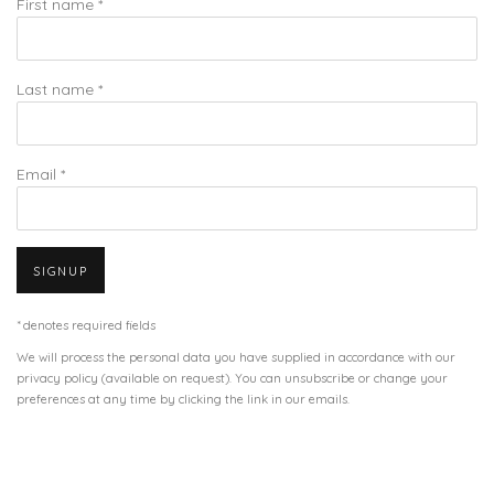
First name *
Last name *
Email *
SIGNUP
* denotes required fields
We will process the personal data you have supplied in accordance with our
privacy policy (available on request). You can unsubscribe or change your
preferences at any time by clicking the link in our emails.