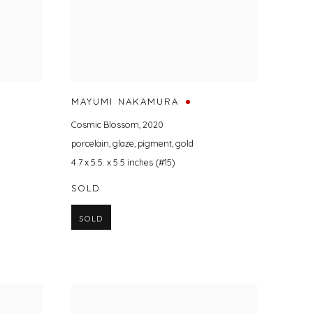
MAYUMI NAKAMURA
Cosmic Blossom
,
2020
porcelain
,
glaze
,
pigment
,
gold
4.7 x 5.5. x 5.5 inches (#15)
SOLD
SOLD