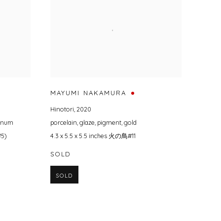
MAYUMI NAKAMURA
Hinotori
,
2020
tinum
porcelain
,
glaze
,
pigment
,
gold
#5)
4.3 x 5.5 x 5.5 inches 火の鳥#11
SOLD
SOLD