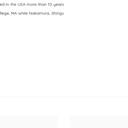
ited in the USA more than 10 years
llege, MA while Nakamura, Shingu