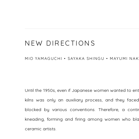
NEW DIRECTIONS
MIO YAMAGUCHI • SAYAKA SHINGU • MAYUMI NAK
Until the 1950s, even if Japanese women wanted to ente
kilns was only an auxiliary process, and they faced 
blocked by various conventions. Therefore, a con
kneading, forming and firing among women who bl
ceramic artists.