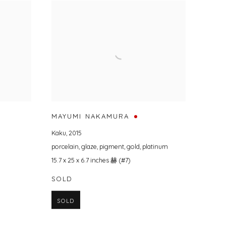
MAYUMI NAKAMURA
Kaku
,
2015
porcelain
,
glaze
,
pigment
,
gold
,
platinum
15.7 x 25 x 6.7 inches 赫 (#7)
SOLD
SOLD