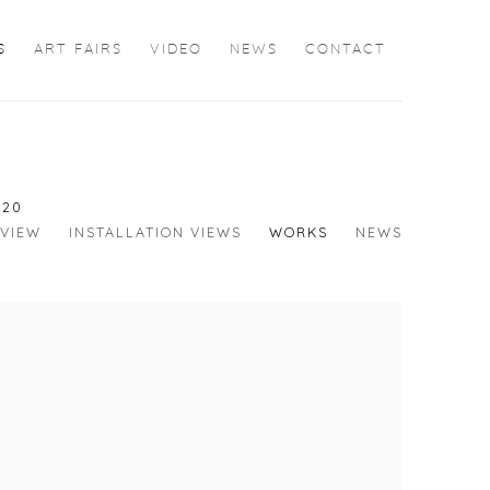
S
ART FAIRS
VIDEO
NEWS
CONTACT
020
VIEW
INSTALLATION VIEWS
WORKS
NEWS