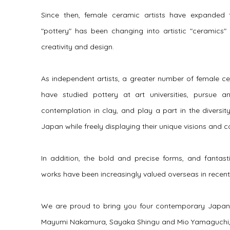
Since then, female ceramic artists have expanded t
"pottery" has been changing into artistic "ceramics" i
creativity and design.
As independent artists, a greater number of female cer
have studied pottery at art universities, pursue 
contemplation in clay, and play a part in the diversi
Japan while freely displaying their unique visions and 
In addition, the bold and precise forms, and fantast
works have been increasingly valued overseas in recent 
We are proud to bring you four contemporary Japanes
Mayumi Nakamura, Sayaka Shingu and Mio Yamaguchi, art