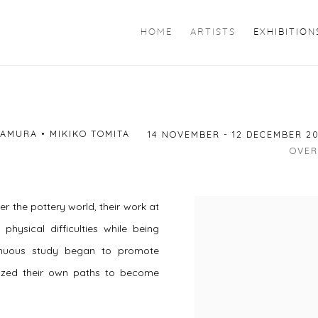
HOME
ARTISTS
EXHIBITION
AMURA • MIKIKO TOMITA
14 NOVEMBER - 12 DECEMBER 2
OVER
r the pottery world, their work at
physical difficulties while being
tinuous study began to promote
azed their own paths to become