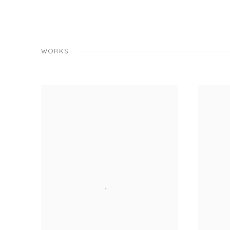
WORKS