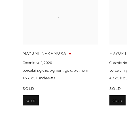
MAYUMI NAKAMURA
MAYUMI
Cosmic No.1
,
2020
Cosmic No
porcelain
,
glaze
,
pigment
,
gold
,
platinum
porcelain
,
4 x 6 x 5.11 inches #9
4.7 x 5.11 x
SOLD
SOLD
SOLD
SOLD