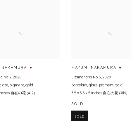
 NAKAMURA
MAYUMI NAKAMURA
na No 2
,
2020
Jizainohana No 3
,
2020
glaze
,
pigment
,
gold
porcelain
,
glaze
,
pigment
,
gold
.5 inches 自在の花 (#12)
3.5 x 5.5 x 5 inches 自在の花 (#14)
SOLD
SOLD