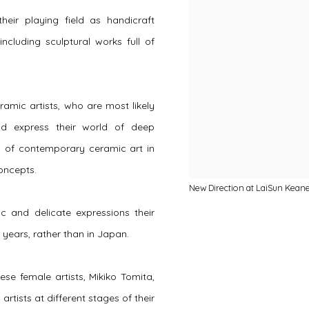
heir playing field as handicraft
ncluding sculptural works full of
amic artists, who are most likely
and express their world of deep
ty of contemporary ceramic art in
concepts.
New Direction at LaiSun Kean
ic and delicate expressions their
years, rather than in Japan.
e female artists, Mikiko Tomita,
ists at different stages of their