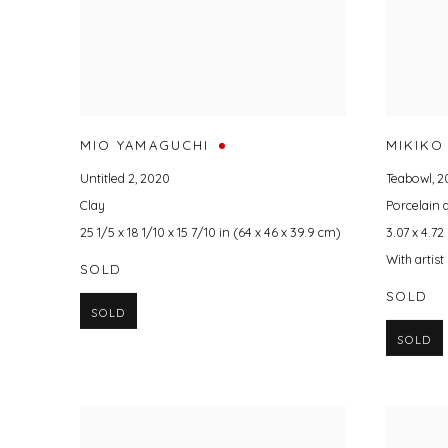
MIO YAMAGUCHI
MIKIKO
Untitled 2
,
2020
Teabowl
,
2
Clay
Porcelain
25 1/5 x 18 1/10 x 15 7/10 in (64 x 46 x 39.9 cm)
3.07 x 4.72 
With artis
SOLD
SOLD
SOLD
SOLD