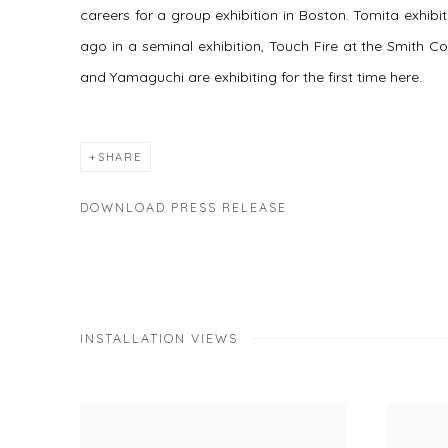
careers for a group exhibition in Boston. Tomita exhib
ago in a seminal exhibition,
Touch Fire
at the Smith Co
and Yamaguchi are exhibiting for the first time here.
SHARE
DOWNLOAD PRESS RELEASE
INSTALLATION VIEWS