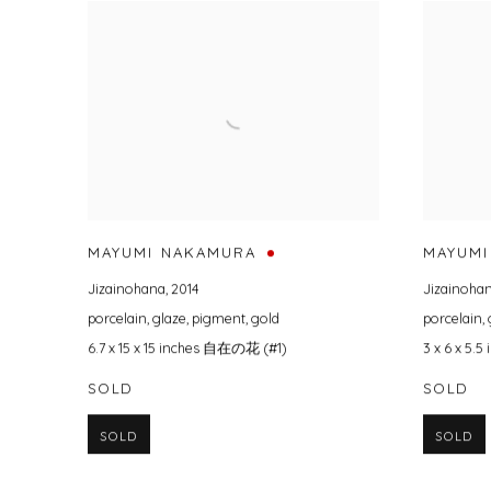
MAYUMI NAKAMURA
MAYUMI
Jizainohana
,
2014
Jizainoha
porcelain
,
glaze
,
pigment
,
gold
porcelain
,
6.7 x 15 x 15 inches 自在の花 (#1)
3 x 6 x 5
SOLD
SOLD
SOLD
SOLD