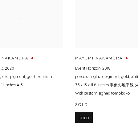
 NAKAMURA
MAYUMI NAKAMURA
.3
,
2020
Event Horizon
,
2018
glaze
,
pigment
,
gold
,
platinum
porcelain
,
glaze
,
pigment
,
gold
,
pla
 5.11 inches #13
7.5 x 13 x 11.8 inches 事象の地平線 (
With custom signed tomobako
SOLD
SOLD