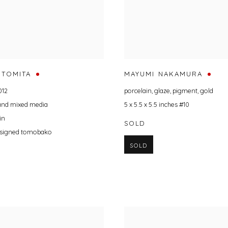
 TOMITA
MAYUMI NAKAMURA
012
porcelain
,
glaze
,
pigment
,
gold
 and mixed media
5 x 5.5 x 5.5 inches #10
in
SOLD
t signed tomobako
SOLD