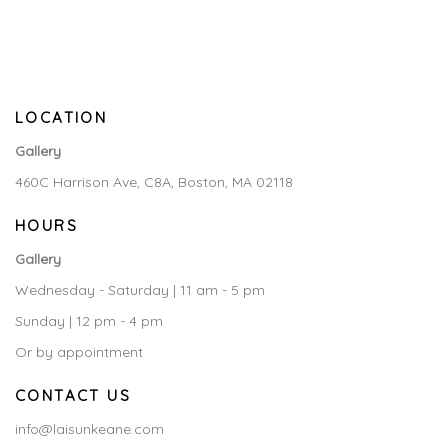
LOCATION
Gallery
460C Harrison Ave, C8A, Boston, MA 02118
HOURS
Gallery
Wednesday - Saturday | 11 am - 5 pm
Sunday | 12 pm - 4 pm
Or by appointment
CONTACT US
info@laisunkeane.com