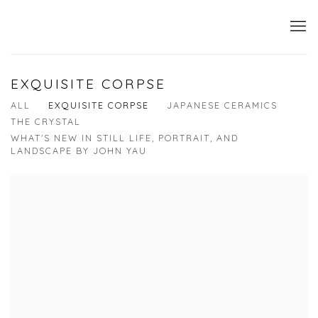
EXQUISITE CORPSE
ALL
EXQUISITE CORPSE
JAPANESE CERAMICS
THE CRYSTAL
WHAT'S NEW IN STILL LIFE, PORTRAIT, AND
LANDSCAPE BY JOHN YAU