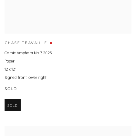
CHASE TRAVAILLE
Comic Amphora No 7
,
2023
Paper
12 x 12"
Signed front lower right
SOLD
SOLD