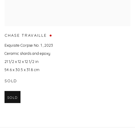
CHASE TRAVAILLE
Exquisite Corpse No. 1
,
2023
Ceramic shards and epoxy
21 1/2 x 12 x 12 1/2 in
54.6 x 30.5 x 31.8 cm
SOLD
SOLD