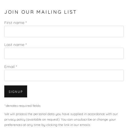
JOIN OUR MAILING LIST
First name *
Last name *
Email *
SIGNUP
* denotes required fields
We will process the personal data you have supplied in accordance with our
privacy policy (available on request). You can unsubscribe or change your
preferences at any time by clicking the link in our emails.