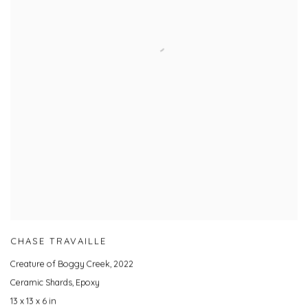
CHASE TRAVAILLE
Creature of Boggy Creek
,
2022
Ceramic Shards, Epoxy
13 x 13 x 6 in